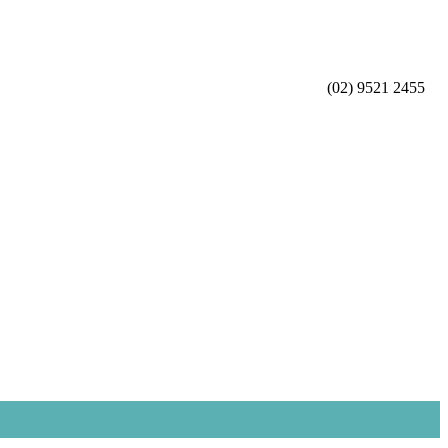
(02) 9521 2455