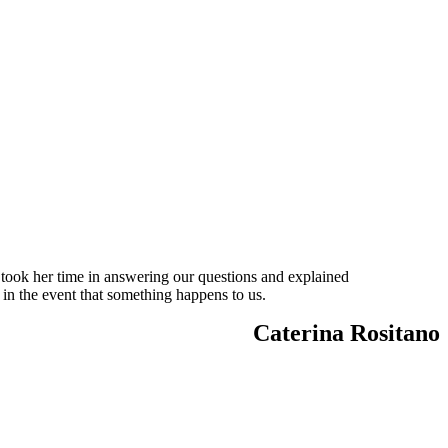
 took her time in answering our questions and explained
 in the event that something happens to us.
Caterina Rositano