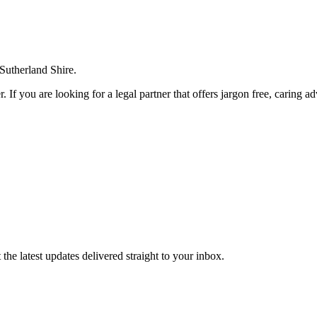
 Sutherland Shire.
. If you are looking for a legal partner that offers jargon free, caring a
the latest updates delivered straight to your inbox.