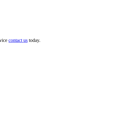
dvice
contact us
today.