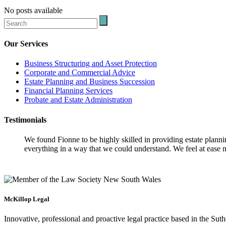
No posts available
Our Services
Business Structuring and Asset Protection
Corporate and Commercial Advice
Estate Planning and Business Succession
Financial Planning Services
Probate and Estate Administration
Testimonials
We found Fionne to be highly skilled in providing estate plann
everything in a way that we could understand. We feel at ease n
McKillop Legal
Innovative, professional and proactive legal practice based in the Suth