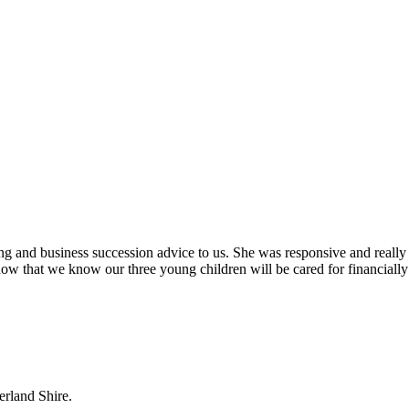
ing and business succession advice to us. She was responsive and really
ow that we know our three young children will be cared for financially
erland Shire.