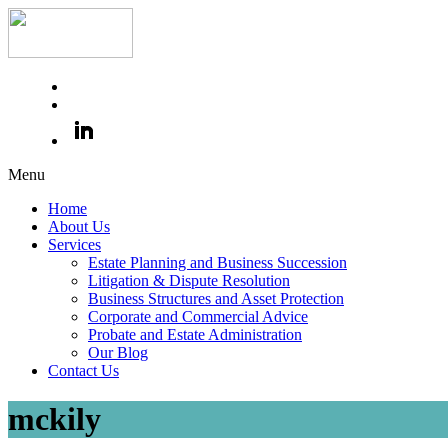
Menu
Home
About Us
Services
Estate Planning and Business Succession
Litigation & Dispute Resolution
Business Structures and Asset Protection
Corporate and Commercial Advice
Probate and Estate Administration
Our Blog
Contact Us
mckily