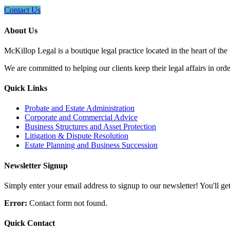
Contact Us
About Us
McKillop Legal is a boutique legal practice located in the heart of the
We are committed to helping our clients keep their legal affairs in order
Quick Links
Probate and Estate Administration
Corporate and Commercial Advice
Business Structures and Asset Protection
Litigation & Dispute Resolution
Estate Planning and Business Succession
Newsletter Signup
Simply enter your email address to signup to our newsletter! You'll get 
Error:
Contact form not found.
Quick Contact