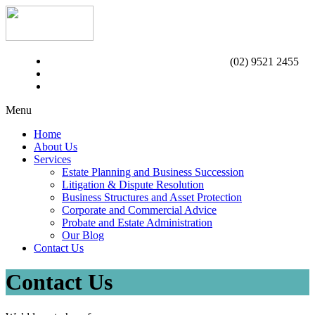
(02) 9521 2455
Menu
Home
About Us
Services
Estate Planning and Business Succession
Litigation & Dispute Resolution
Business Structures and Asset Protection
Corporate and Commercial Advice
Probate and Estate Administration
Our Blog
Contact Us
Contact Us