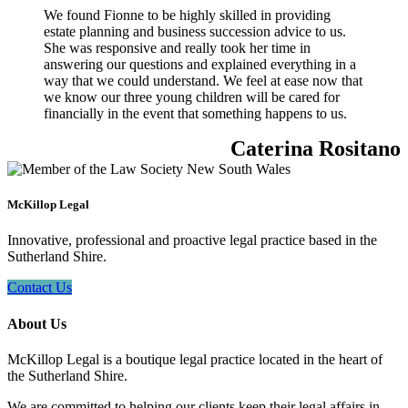
We found Fionne to be highly skilled in providing
estate planning and business succession advice to us.
She was responsive and really took her time in
answering our questions and explained everything in a
way that we could understand. We feel at ease now that
we know our three young children will be cared for
financially in the event that something happens to us.
Caterina Rositano
McKillop Legal
Innovative, professional and proactive legal practice based in the
Sutherland Shire.
Contact Us
About Us
McKillop Legal is a boutique legal practice located in the heart of
the Sutherland Shire.
We are committed to helping our clients keep their legal affairs in