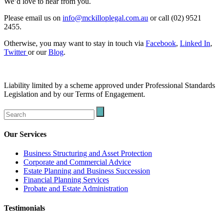
We’d love to hear from you.
Please email us on
info@mckilloplegal.com.au
or call (02) 9521
2455.
Otherwise, you may want to stay in touch via
Facebook
,
Linked In
,
Twitter
or our
Blog
.
Liability limited by a scheme approved under Professional Standards
Legislation and by our Terms of Engagement.
Our Services
Business Structuring and Asset Protection
Corporate and Commercial Advice
Estate Planning and Business Succession
Financial Planning Services
Probate and Estate Administration
Testimonials