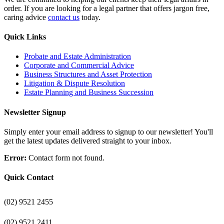
order. If you are looking for a legal partner that offers jargon free,
caring advice
contact us
today.
Quick Links
Probate and Estate Administration
Corporate and Commercial Advice
Business Structures and Asset Protection
Litigation & Dispute Resolution
Estate Planning and Business Succession
Newsletter Signup
Simply enter your email address to signup to our newsletter! You'll
get the latest updates delivered straight to your inbox.
Error:
Contact form not found.
Quick Contact
(02) 9521 2455
(02) 9521 2411