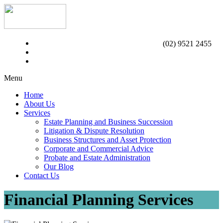
(02) 9521 2455
Menu
Home
About Us
Services
Estate Planning and Business Succession
Litigation & Dispute Resolution
Business Structures and Asset Protection
Corporate and Commercial Advice
Probate and Estate Administration
Our Blog
Contact Us
Financial Planning Services