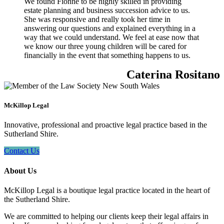
We found Fionne to be highly skilled in providing
estate planning and business succession advice to us.
She was responsive and really took her time in
answering our questions and explained everything in a
way that we could understand. We feel at ease now that
we know our three young children will be cared for
financially in the event that something happens to us.
Caterina Rositano
McKillop Legal
Innovative, professional and proactive legal practice based in the
Sutherland Shire.
Contact Us
About Us
McKillop Legal is a boutique legal practice located in the heart of
the Sutherland Shire.
We are committed to helping our clients keep their legal affairs in