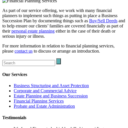
As part of our service offering, we work with many financial
planners to implement such things as putting in place a Business
Succession Plan by documenting things such as
Buy/Sell Deeds
and
to help ensure our clients’ families are covered financially as part of
their
personal estate planning
either in the case of their death or
serious injury or illness.
For more information in relation to financial planning services,
please
contact us
to discuss or arrange an introduction.
Our Services
Business Structuring and Asset Protection
Corporate and Commercial Advice
Estate Planning and Business Succession
Financial Planning Services
Probate and Estate Administration
Testimonials