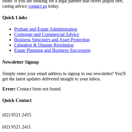
order. If you are looking for a legal partner that offers jargon free,
caring advice
contact us
today.
Quick Links
Probate and Estate Administration
Corporate and Commercial Advice
Business Structures and Asset Protection
Litigation & Dispute Resolution
Estate Planning and Business Succession
Newsletter Signup
Simply enter your email address to signup to our newsletter! You'll
get the latest updates delivered straight to your inbox.
Error:
Contact form not found.
Quick Contact
(02) 9521 2455
(02) 9521 2411