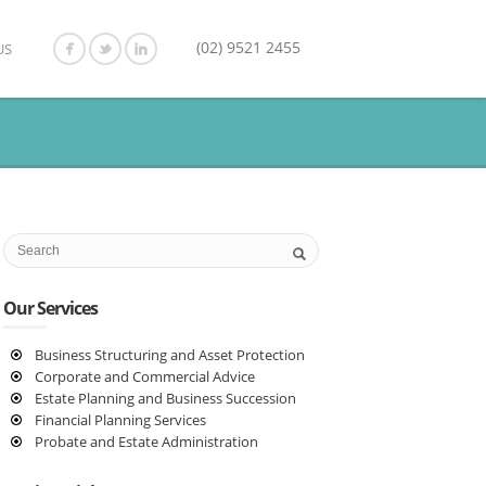
(02) 9521 2455
US
Our Services
Business Structuring and Asset Protection
Corporate and Commercial Advice
Estate Planning and Business Succession
Financial Planning Services
Probate and Estate Administration