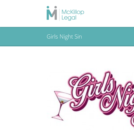
Girls Night Sin