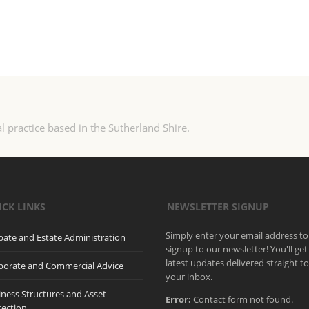
l practice based in the Sutherland Shire.
ICK LINKS
NEWSLETTER SIGNUP
Simply enter your email address to
bate and Estate Administration
signup to our newsletter! You'll get
latest updates delivered straight t
porate and Commercial Advice
your inbox.
iness Structures and Asset
Error:
Contact form not found.
tection