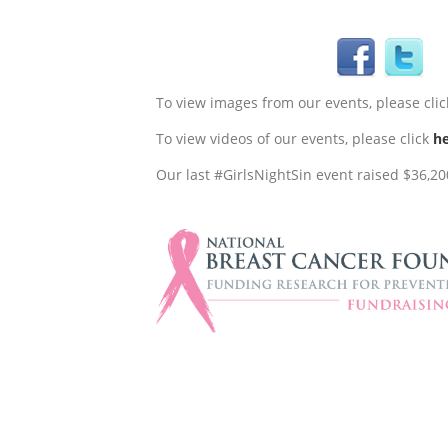
To view images from our events, please cli
To view videos of our events, please click
h
Our last #GirlsNightSin event raised $36,200