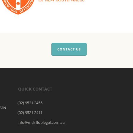
CONTACT US
QUICK CONTACT
(02) 9521 2455
 the
(02) 9521 2411
o
info@mckilloplegal.com.au