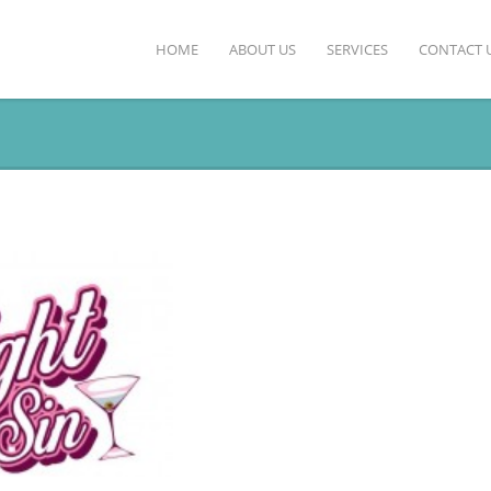
HOME
ABOUT US
SERVICES
CONTACT 