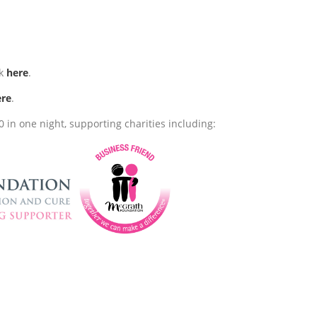
ck
here
.
ere
.
 in one night, supporting charities including: