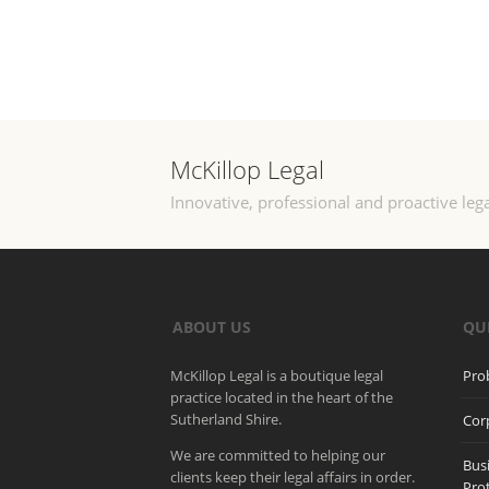
McKillop Legal
Innovative, professional and proactive lega
ABOUT US
QU
McKillop Legal is a boutique legal
Pro
practice located in the heart of the
Sutherland Shire.
Cor
We are committed to helping our
Bus
clients keep their legal affairs in order.
Pro