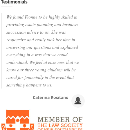
Testimonials
We found Fionne to be highly skilled in
providing estate planning and business
succession advice to us. She was
responsive and really took her time in
answering our questions and explained
everything in a way that we could
understand. We feel at ease now that we
know our three young children will be
cared for financially in the event that
something happens to us.
Caterina Rositano