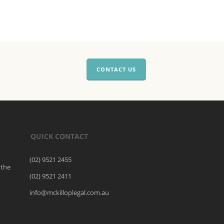
CONTACT US
QUICK CONTACT
(02) 9521 2455
 the
(02) 9521 2411
o
info@mckilloplegal.com.au