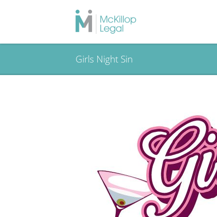
Girls Night Sin