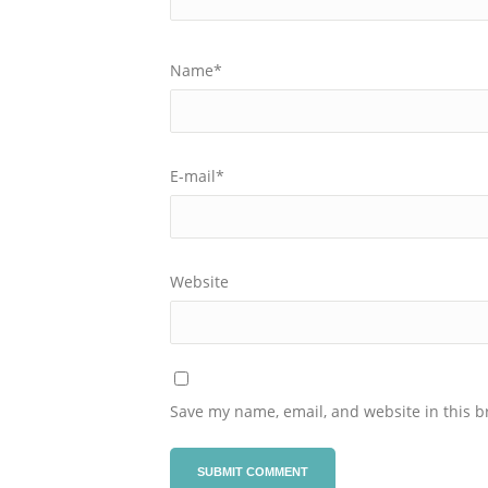
Name
*
E-mail
*
Website
Save my name, email, and website in this b