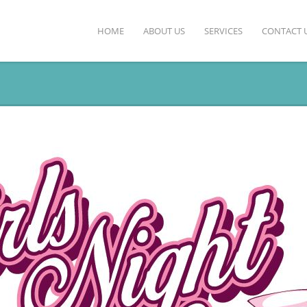
HOME
ABOUT US
SERVICES
CONTACT 