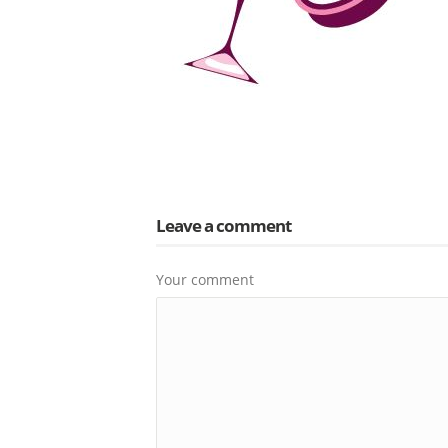
Leave a comment
Your comment