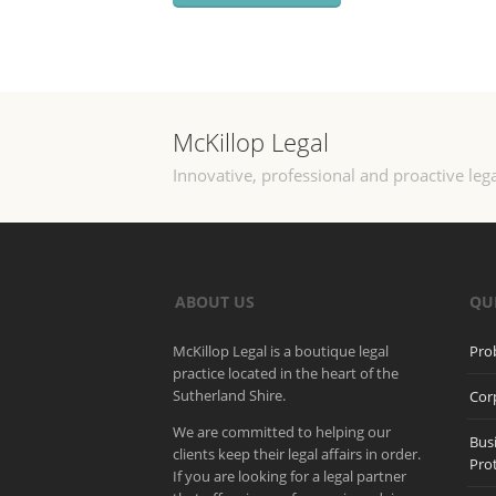
McKillop Legal
Innovative, professional and proactive lega
ABOUT US
QU
McKillop Legal is a boutique legal
Pro
practice located in the heart of the
Sutherland Shire.
Cor
We are committed to helping our
Bus
clients keep their legal affairs in order.
Pro
If you are looking for a legal partner