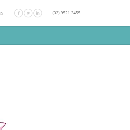
(02) 9521 2455
US