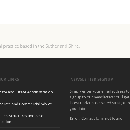
l practice based in the Sutherland Shire.
ICK LINKS
NEWSLETTER SIGNUP
Simply enter your email address to
bate and Estate Administration
signup to our newsletter! You'll get
latest updates delivered straight t
porate and Commercial Advice
your inbox.
iness Structures and Asset
Error:
Contact form not found.
tection