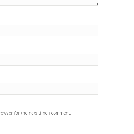
rowser for the next time I comment.