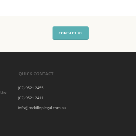
CONTACT US
QUICK CONTACT
(02) 9521 2455
 the
(02) 9521 2411
o
info@mckilloplegal.com.au