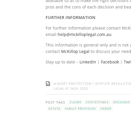
available so as to make the right decisions 
pros and the cons of each decision and bea
FURTHER INFORMATION
For further information please contact McKi
email
help@mckilloplegal.com.au
.
This information is general only and is not 
contact
McKillop Legal
to discuss your need
Stay up to date –
LinkedIn
|
Facebook
|
Twi
in
ASSET PROTECTION
/
DISPUTE RESOLUTI
LEGAL
01 NOV 2023
POST TAGS
CLAIMS
CONTESTABLE
DECEASED
ESTATE
FAMILY PROVISION
ORDER