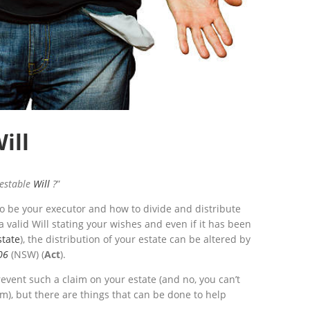
ill
testable
Will
?
”
to be your executor and how to divide and distribute
 valid Will stating your wishes and even if it has been
state
), the distribution of your estate can be altered by
06
(NSW) (
Act
).
prevent such a claim on your estate (and no, you can’t
m), but there are things that can be done to help