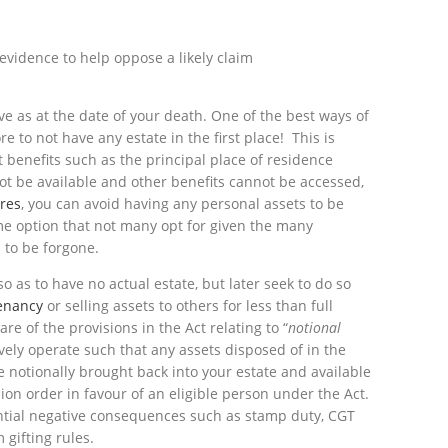
 evidence to help oppose a likely claim
ve as at the date of your death. One of the best ways of
e to not have any estate in the first place! This is
 benefits such as the principal place of residence
ot be available and other benefits cannot be accessed,
ures
, you can avoid having any personal assets to be
eme option that not many opt for given the many
 to be forgone.
o as to have no actual estate, but later seek to do so
tenancy
or selling assets to others for less than full
re of the provisions in the Act relating to “
notional
ively operate such that any assets disposed of in the
e notionally brought back into your estate and available
sion order in favour of an eligible person under the Act.
ential negative consequences such as stamp duty, CGT
 gifting rules.