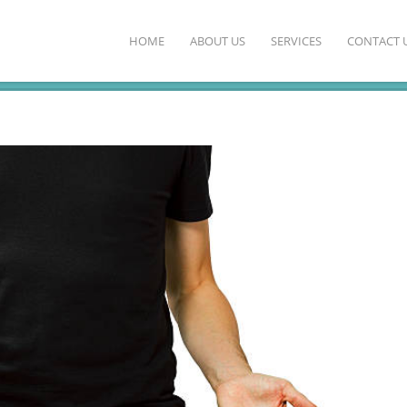
HOME
ABOUT US
SERVICES
CONTACT 