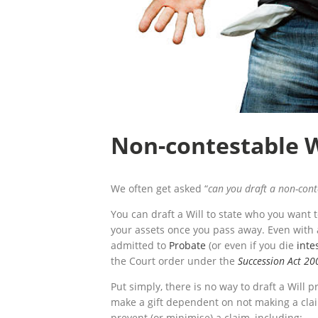
Non-contestable W
We often get asked “
can you draft a non-con
You can draft a Will to state who you want 
your assets once you pass away. Even with a
admitted to
Probate
(or even if you die
inte
the Court order under the
Succession Act 20
Put simply, there is no way to draft a Will 
make a gift dependent on not making a clai
prevent (or minimise) a claim, including: