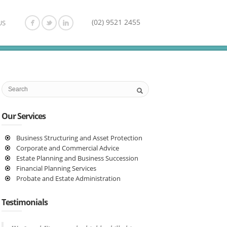
(02) 9521 2455
US
Our Services
Business Structuring and Asset Protection
Corporate and Commercial Advice
Estate Planning and Business Succession
Financial Planning Services
Probate and Estate Administration
Testimonials