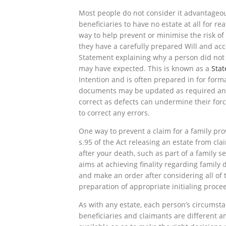
Most people do not consider it advantageous
beneficiaries to have no estate at all for re
way to help prevent or minimise the risk of
they have a carefully prepared Will and ac
Statement explaining why a person did not ge
may have expected. This is known as a
Sta
Intention and is often prepared in for forma
documents may be updated as required and 
correct as defects can undermine their forc
to correct any errors.
One way to prevent a claim for a family prov
s.95 of the Act releasing an estate from cl
after your death, such as part of a family 
aims at achieving finality regarding family
and make an order after considering all of t
preparation of appropriate initialing proce
As with any estate, each person’s circumsta
beneficiaries and claimants are different a