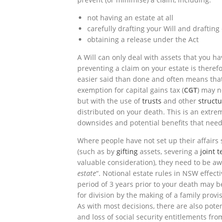
not having an estate at all
carefully drafting your Will and drafting
obtaining a release under the Act
A Will can only deal with assets that you ha
preventing a claim on your estate is therefor
easier said than done and often means that
exemption for capital gains tax (
CGT
) may n
but with the use of
trusts
and other
struct
distributed on your death. This is an extr
downsides and potential benefits that need
Where people have not set up their affairs s
(such as by
gifting
assets, severing a
joint 
valuable consideration), they need to be awa
estate
“. Notional estate rules in NSW effect
period of 3 years prior to your death may b
for division by the making of a family provi
As with most decisions, there are also pot
and loss of social security entitlements from