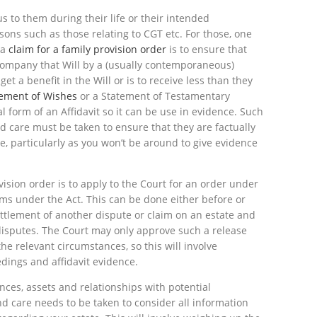
 to them during their life or their intended
asons such as those relating to CGT etc. For those, one
 a
claim for a family provision order
is to ensure that
company that Will by a (usually contemporaneous)
t a benefit in the Will or is to receive less than they
tement of Wishes
or a Statement of Testamentary
l form of an Affidavit so it can be use in evidence. Such
care must be taken to ensure that they are factually
e, particularly as you won’t be around to give evidence
ision order is to apply to the Court for an order under
aims under the Act. This can be done either before or
settlement of another dispute or claim on an estate and
 disputes. The Court may only approve such a release
he relevant circumstances, so this will involve
edings and affidavit evidence.
nces, assets and relationships with potential
nd care needs to be taken to consider all information