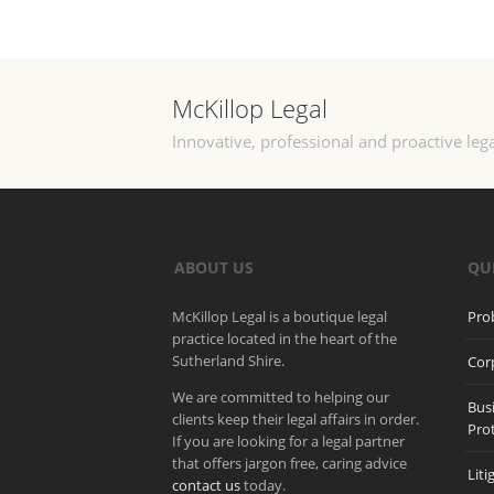
McKillop Legal
Innovative, professional and proactive lega
ABOUT US
QU
McKillop Legal is a boutique legal
Pro
practice located in the heart of the
Sutherland Shire.
Cor
We are committed to helping our
Bus
clients keep their legal affairs in order.
Pro
If you are looking for a legal partner
that offers jargon free, caring advice
Liti
contact us
today.