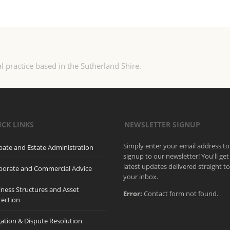
l practice based in the Sutherland Shire.
ICK LINKS
NEWSLETTER SIGNUP
Simply enter your email address to
bate and Estate Administration
signup to our newsletter! You'll get
latest updates delivered straight t
porate and Commercial Advice
your inbox.
iness Structures and Asset
Error:
Contact form not found.
tection
gation & Dispute Resolution