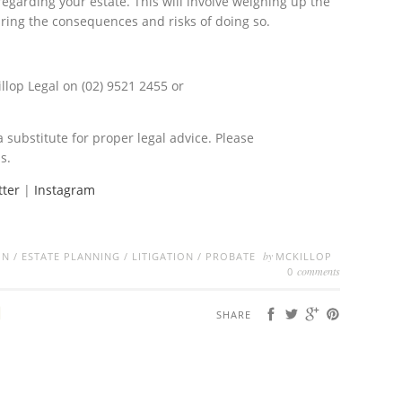
regarding your estate. This will involve weighing up the
ring the consequences and risks of doing so.
llop Legal on (02) 9521 2455 or
a substitute for proper legal advice. Please
s.
tter
|
Instagram
by
ON
/
ESTATE PLANNING
/
LITIGATION
/
PROBATE
MCKILLOP
comments
0
SHARE