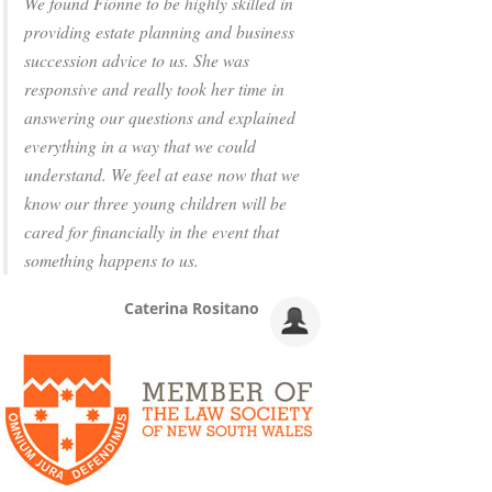
We found Fionne to be highly skilled in
providing estate planning and business
succession advice to us. She was
responsive and really took her time in
answering our questions and explained
everything in a way that we could
understand. We feel at ease now that we
know our three young children will be
cared for financially in the event that
something happens to us.
Caterina Rositano