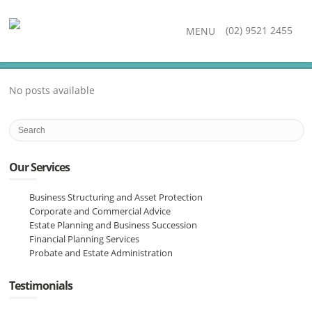
(02) 9521 2455
MENU
No posts available
Our Services
Business Structuring and Asset Protection
Corporate and Commercial Advice
Estate Planning and Business Succession
Financial Planning Services
Probate and Estate Administration
Testimonials