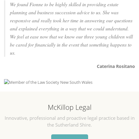
We found Fionne to be highly skilled in providing estate
planning and business succession advice to us. She was
responsive and really took her time in answering our questions
and explained everything in a way that we could understand.
We feel at ease now that we know our three young children will
be cared for financially in the event that something happens to
us.
Caterina Rositano
McKillop Legal
Innovative, professional and proactive legal practice based in
the Sutherland Shire.