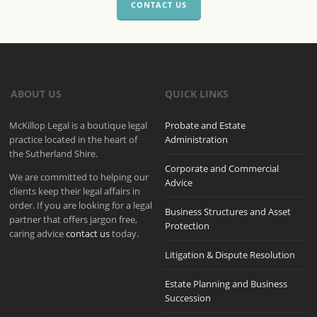
CONTACT US
ABOUT US
QUICK LINKS
McKillop Legal is a boutique legal
Probate and Estate
practice located in the heart of
Administration
the Sutherland Shire.
Corporate and Commercial
We are committed to helping our
Advice
clients keep their legal affairs in
order. If you are looking for a legal
Business Structures and Asset
partner that offers jargon free,
Protection
caring advice
contact us
today.
Litigation & Dispute Resolution
Estate Planning and Business
Succession