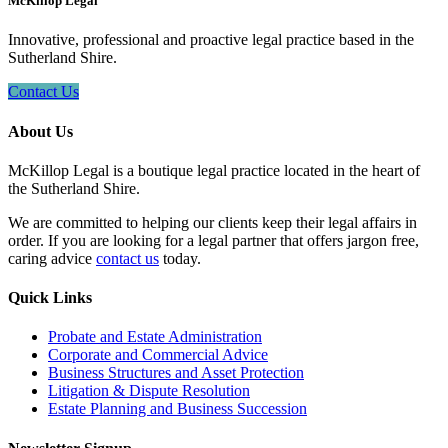
McKillop Legal
Innovative, professional and proactive legal practice based in the
Sutherland Shire.
Contact Us
About Us
McKillop Legal is a boutique legal practice located in the heart of
the Sutherland Shire.
We are committed to helping our clients keep their legal affairs in
order. If you are looking for a legal partner that offers jargon free,
caring advice
contact us
today.
Quick Links
Probate and Estate Administration
Corporate and Commercial Advice
Business Structures and Asset Protection
Litigation & Dispute Resolution
Estate Planning and Business Succession