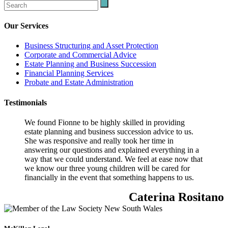
Our Services
Business Structuring and Asset Protection
Corporate and Commercial Advice
Estate Planning and Business Succession
Financial Planning Services
Probate and Estate Administration
Testimonials
We found Fionne to be highly skilled in providing
estate planning and business succession advice to us.
She was responsive and really took her time in
answering our questions and explained everything in a
way that we could understand. We feel at ease now that
we know our three young children will be cared for
financially in the event that something happens to us.
Caterina Rositano