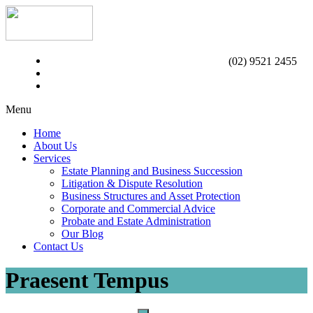
(02) 9521 2455
Menu
Home
About Us
Services
Estate Planning and Business Succession
Litigation & Dispute Resolution
Business Structures and Asset Protection
Corporate and Commercial Advice
Probate and Estate Administration
Our Blog
Contact Us
Praesent Tempus