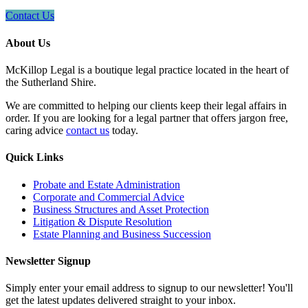
Contact Us
About Us
McKillop Legal is a boutique legal practice located in the heart of
the Sutherland Shire.
We are committed to helping our clients keep their legal affairs in
order. If you are looking for a legal partner that offers jargon free,
caring advice
contact us
today.
Quick Links
Probate and Estate Administration
Corporate and Commercial Advice
Business Structures and Asset Protection
Litigation & Dispute Resolution
Estate Planning and Business Succession
Newsletter Signup
Simply enter your email address to signup to our newsletter! You'll
get the latest updates delivered straight to your inbox.