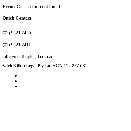
Error:
Contact form not found.
Quick Contact
(02) 9521 2455
(02) 9521 2411
info@mckilloplegal.com.au
© McKillop Legal Pty Ltd ACN 152 877 631