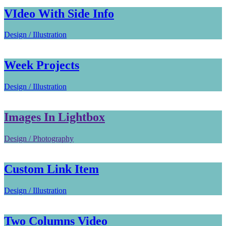
VIdeo With Side Info
Design / Illustration
Week Projects
Design / Illustration
Images In Lightbox
Design / Photography
Custom Link Item
Design / Illustration
Two Columns Video