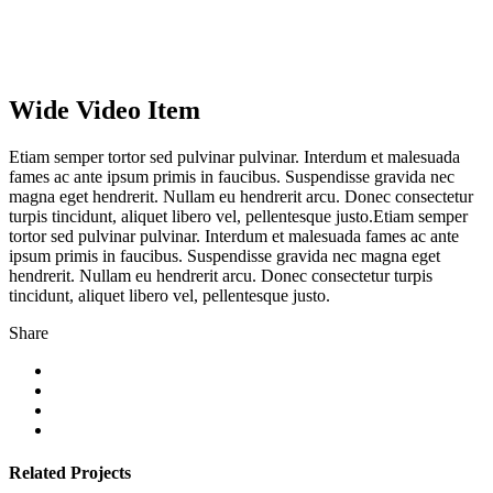
Wide Video Item
Etiam semper tortor sed pulvinar pulvinar. Interdum et malesuada
fames ac ante ipsum primis in faucibus. Suspendisse gravida nec
magna eget hendrerit. Nullam eu hendrerit arcu. Donec consectetur
turpis tincidunt, aliquet libero vel, pellentesque justo.Etiam semper
tortor sed pulvinar pulvinar. Interdum et malesuada fames ac ante
ipsum primis in faucibus. Suspendisse gravida nec magna eget
hendrerit. Nullam eu hendrerit arcu. Donec consectetur turpis
tincidunt, aliquet libero vel, pellentesque justo.
Share
Related Projects