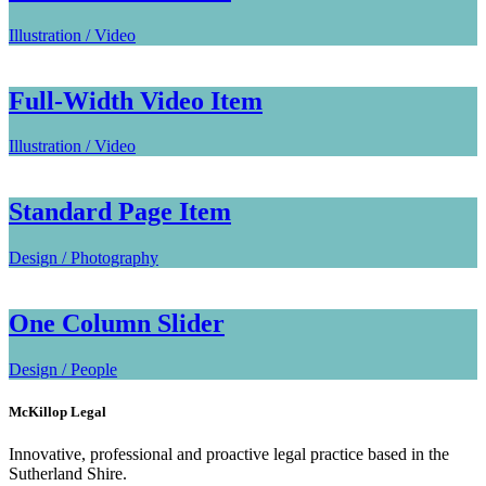
Illustration / Video
Full-Width Video Item
Illustration / Video
Standard Page Item
Design / Photography
One Column Slider
Design / People
McKillop Legal
Innovative, professional and proactive legal practice based in the
Sutherland Shire.