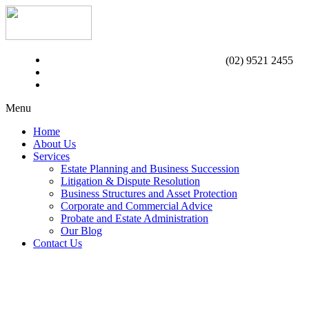
(02) 9521 2455
Menu
Home
About Us
Services
Estate Planning and Business Succession
Litigation & Dispute Resolution
Business Structures and Asset Protection
Corporate and Commercial Advice
Probate and Estate Administration
Our Blog
Contact Us