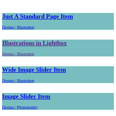
Just A Standard Page Item
Design / Illustration
Illustrations in Lightbox
Design / Illustration
Wide Image Slider Item
Design / Illustration
Image Slider Item
Design / Photography