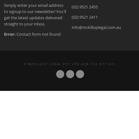
Simply enter your email address
(02) 9521 2455
to signup to our newsletter! You'll
(02) 9521 2411
get the latest updates delivered
straight to your inbox.
info@mckilloplegal.com.au
Error:
Contact form not found.
© MCKILLOP LEGAL PTY LTD ACN 152 877 631