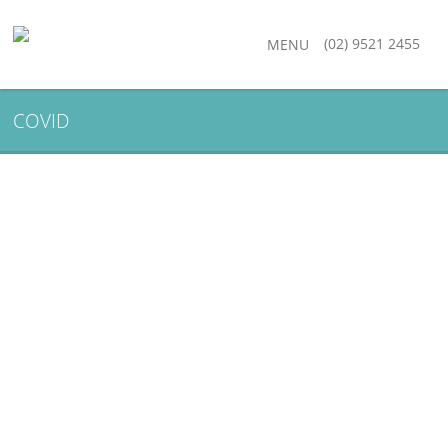
(02) 9521 2455
MENU
COVID