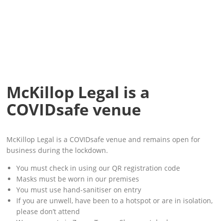
McKillop Legal is a
COVIDsafe venue
McKillop Legal is a COVIDsafe venue and remains open for
business during the lockdown.
You must check in using our QR registration code
Masks must be worn in our premises
You must use hand-sanitiser on entry
If you are unwell, have been to a hotspot or are in isolation,
please don’t attend