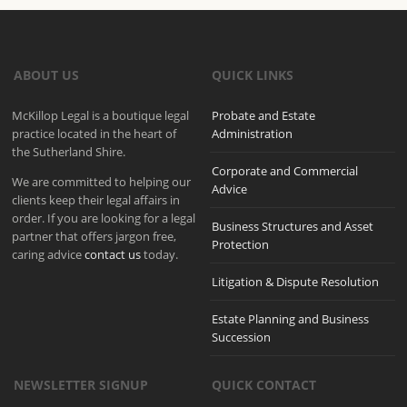
ABOUT US
QUICK LINKS
McKillop Legal is a boutique legal
Probate and Estate
practice located in the heart of
Administration
the Sutherland Shire.
Corporate and Commercial
We are committed to helping our
Advice
clients keep their legal affairs in
order. If you are looking for a legal
Business Structures and Asset
partner that offers jargon free,
Protection
caring advice
contact us
today.
Litigation & Dispute Resolution
Estate Planning and Business
Succession
NEWSLETTER SIGNUP
QUICK CONTACT