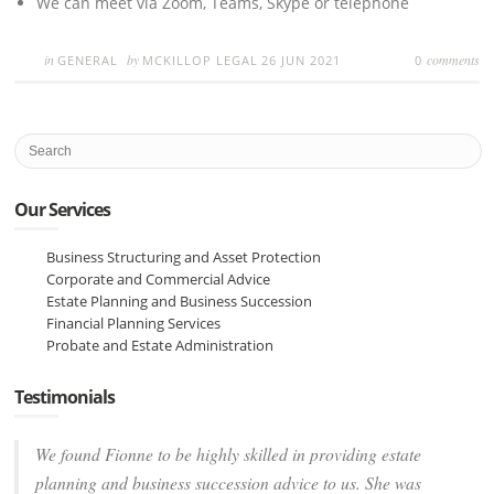
We can meet via Zoom, Teams, Skype or telephone
in
by
comments
GENERAL
MCKILLOP LEGAL
26 JUN 2021
0
Our Services
Business Structuring and Asset Protection
Corporate and Commercial Advice
Estate Planning and Business Succession
Financial Planning Services
Probate and Estate Administration
Testimonials
We found Fionne to be highly skilled in providing estate
planning and business succession advice to us. She was