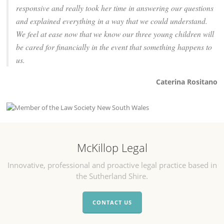
responsive and really took her time in answering our questions
and explained everything in a way that we could understand.
We feel at ease now that we know our three young children will
be cared for financially in the event that something happens to
us.
Caterina Rositano
McKillop Legal
Innovative, professional and proactive legal practice based in
the Sutherland Shire.
CONTACT US