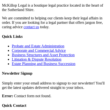
McKillop Legal is a boutique legal practice located in the heart of
the Sutherland Shire.
We are committed to helping our clients keep their legal affairs in
order. If you are looking for a legal partner that offers jargon free,
caring advice
contact us
today.
Quick Links
Probate and Estate Administration
Corporate and Commercial Advice
Business Structures and Asset Protection
Litigation & Dispute Resolution
Estate Planning and Business Succession
Newsletter Signup
Simply enter your email address to signup to our newsletter! You'll
get the latest updates delivered straight to your inbox.
Error:
Contact form not found.
Quick Contact