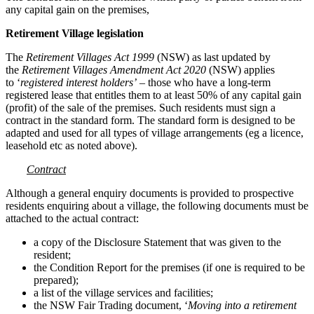
any capital gain on the premises,
Retirement Village legislation
The
Retirement Villages Act 1999
(NSW) as last updated by
the
Retirement Villages Amendment Act 2020
(NSW) applies
to ‘
registered interest holders’
– those who have a long-term
registered lease that entitles them to at least 50% of any capital gain
(profit) of the sale of the premises. Such residents must sign a
contract in the standard form. The standard form is designed to be
adapted and used for all types of village arrangements (eg a licence,
leasehold etc as noted above).
Contract
Although a general enquiry documents is provided to prospective
residents enquiring about a village, the following documents must be
attached to the actual contract:
a copy of the Disclosure Statement that was given to the
resident;
the Condition Report for the premises (if one is required to be
prepared);
a list of the village services and facilities;
the NSW Fair Trading document, ‘
Moving into a retirement