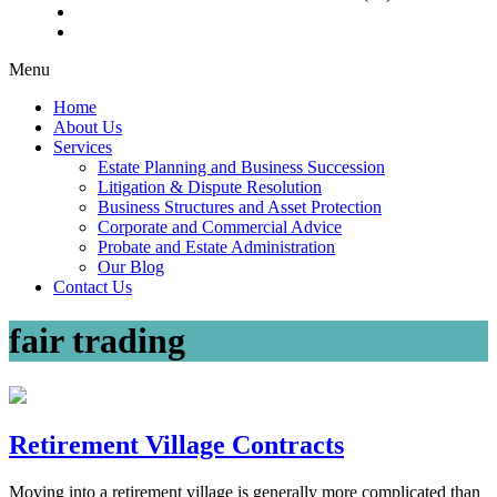
Menu
Home
About Us
Services
Estate Planning and Business Succession
Litigation & Dispute Resolution
Business Structures and Asset Protection
Corporate and Commercial Advice
Probate and Estate Administration
Our Blog
Contact Us
fair trading
Retirement Village Contracts
Moving into a retirement village is generally more complicated than