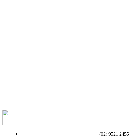
(02) 9521 2455