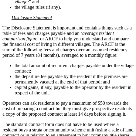
village?
’ and
the village rules (if any).
Disclosure Statement
The Disclosure Statement is important and contains things such as a
table of fees and charges payable and an
‘average resident
comparison figure
‘ or ARCF to help you understand and compare
the financial cost of living in different villages. The ARCF is the
sum of the following fees and charges over an assumed residency
period of 7 years (84 months), averaged to a monthly figure:
the total amount of recurrent charges payable under the village
contract;
the departure fee payable by the resident if the premises are
permanently vacated at the end of that period; and
capital gains, if any, payable to the operator by the resident in
respect of the unit.
Operators can ask residents to pay a maximum of $50 towards the
cost of preparing a contract but they must give prospective residents
a copy of the proposed contract at least 14 days before signing it.
The standard contract form does not have to be used where a
resident buys a strata or community scheme unit (using a sale of land
contract) or in relation to an agreement to buy company title shares.