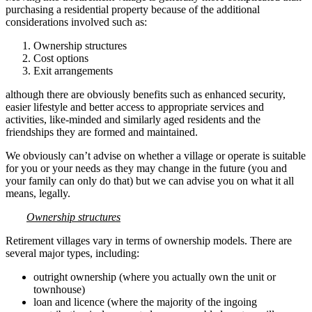
purchasing a residential property because of the additional
considerations involved such as:
Ownership structures
Cost options
Exit arrangements
although there are obviously benefits such as enhanced security,
easier lifestyle and better access to appropriate services and
activities, like-minded and similarly aged residents and the
friendships they are formed and maintained.
We obviously can’t advise on whether a village or operate is suitable
for you or your needs as they may change in the future (you and
your family can only do that) but we can advise you on what it all
means, legally.
Ownership structures
Retirement villages vary in terms of ownership models. There are
several major types, including:
outright ownership (where you actually own the unit or
townhouse)
loan and licence (where the majority of the ingoing