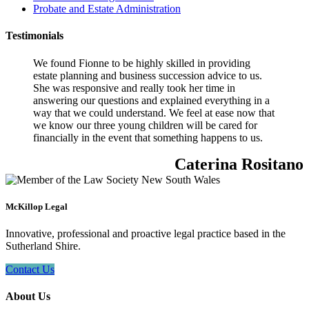
Probate and Estate Administration
Testimonials
We found Fionne to be highly skilled in providing
estate planning and business succession advice to us.
She was responsive and really took her time in
answering our questions and explained everything in a
way that we could understand. We feel at ease now that
we know our three young children will be cared for
financially in the event that something happens to us.
Caterina Rositano
McKillop Legal
Innovative, professional and proactive legal practice based in the
Sutherland Shire.
Contact Us
About Us