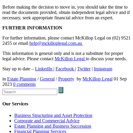
Before making the decision to move in, you should take the time to
read the documents provided, obtain independent legal advice and if
necessary, seek appropriate financial advice from an expert.
FURTHER INFORMATION
For further information, please contact McKillop Legal on (02) 9521
2455 or email
help@mckilloplegal.com.au
This information is general only and is not a substitute for proper
legal advice. Please contact
McKillop Legal
to discuss your needs.
Stay up to date –
LinkedIn
|
Facebook
|
Twitter
|
Instagram
in
Estate Planning
/
General
/
Property
by
McKillop Legal
01 Sep
2023
0
comments
Our Services
Business Structuring and Asset Protection
Corporate and Commercial Advice
Estate Planning and Business Succession
Financial Planning Services