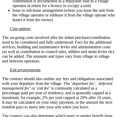
contribution is documented as a repayable loan to a village
operator in return for a licence to occupy a unit)
lease or sub-lease arrangement (where you lease the unit from
the village operator or sublease it from the village operate who
leases it from the owner)
Cost options
The on-going costs involved after the initial purchase/contribution
need to be considered and fully understood. Fees for the additional
services, building and maintenance levies and administration costs
(as well as contribution to council rates, utilities and strata levies etc)
can be added. The amounts and types vary from village to village
and between operators.
Exit arrangements
The contract should also outline any fees and obligations associated
with your departure from the village. The ‘
departure fee’
,
‘deferred
management fee’
or
‘exit fee’
is commonly calculated as a
percentage paid per year of residency, and is generally capped at a
maximum, for example, 2% per year capped at 20% after 10 years.
It may be calculated on your entry payment, or the amount the next
resident pays to move into your unit when you leave.
The contract can also determine which party or parties benefit from