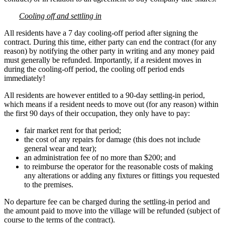
Cooling off and settling in
All residents have a 7 day cooling-off period after signing the
contract. During this time, either party can end the contract (for any
reason) by notifying the other party in writing and any money paid
must generally be refunded. Importantly, if a resident moves in
during the cooling-off period, the cooling off period ends
immediately!
All residents are however entitled to a 90-day settling-in period,
which means if a resident needs to move out (for any reason) within
the first 90 days of their occupation, they only have to pay:
fair market rent for that period;
the cost of any repairs for damage (this does not include
general wear and tear);
an administration fee of no more than $200; and
to reimburse the operator for the reasonable costs of making
any alterations or adding any fixtures or fittings you requested
to the premises.
No departure fee can be charged during the settling-in period and
the amount paid to move into the village will be refunded (subject of
course to the terms of the contract).