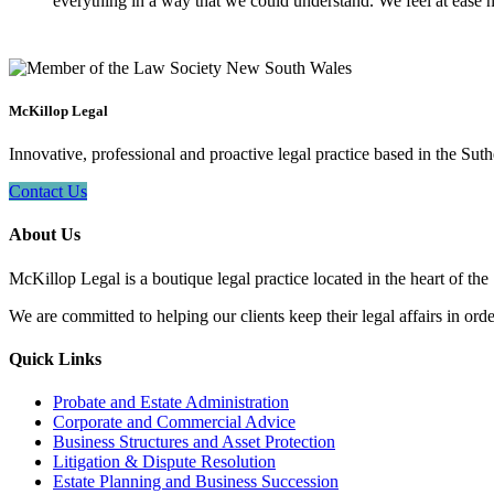
everything in a way that we could understand. We feel at ease n
McKillop Legal
Innovative, professional and proactive legal practice based in the Suth
Contact Us
About Us
McKillop Legal is a boutique legal practice located in the heart of the
We are committed to helping our clients keep their legal affairs in order
Quick Links
Probate and Estate Administration
Corporate and Commercial Advice
Business Structures and Asset Protection
Litigation & Dispute Resolution
Estate Planning and Business Succession