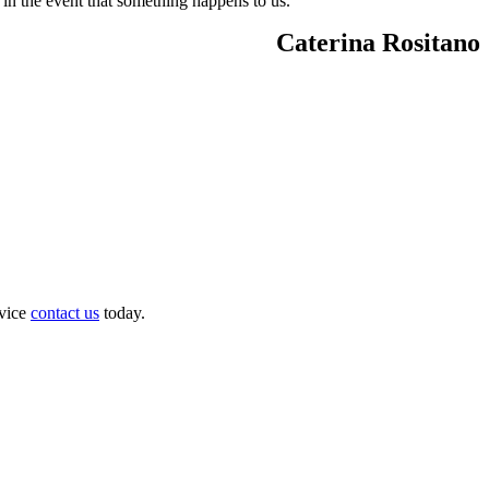
 in the event that something happens to us.
Caterina Rositano
dvice
contact us
today.