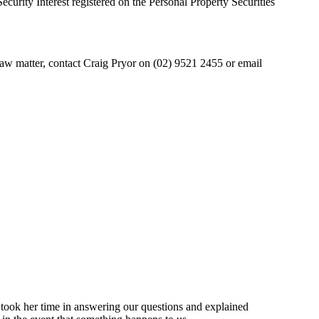
curity Interest registered on the Personal Property Securities
l law matter, contact Craig Pryor on (02) 9521 2455 or email
 took her time in answering our questions and explained