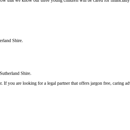
ow that we know our three young children will be cared for financially
erland Shire.
 Sutherland Shire.
. If you are looking for a legal partner that offers jargon free, caring a