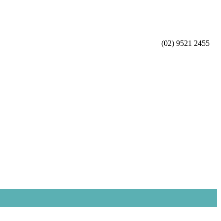
(02) 9521 2455