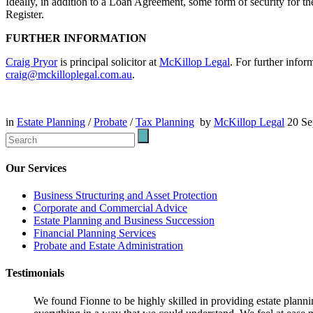
Ideally, in addition to a Loan Agreement, some form of security for th
Register.
FURTHER INFORMATION
Craig Pryor
is principal solicitor at
McKillop Legal
. For further infor
craig@mckilloplegal.com.au
.
in
Estate Planning
/
Probate
/
Tax Planning
by
McKillop Legal
20 S
Our Services
Business Structuring and Asset Protection
Corporate and Commercial Advice
Estate Planning and Business Succession
Financial Planning Services
Probate and Estate Administration
Testimonials
We found Fionne to be highly skilled in providing estate plann