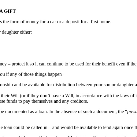
A GIFT
es the form of money for a car or a deposit for a first home.
daughter either:
y – protect it so it can continue to be used for their benefit even if they
ou if any of those things happen
ationship and be available for distribution between your son or daughter 
 their Will (or if they don’t have a Will, in accordance with the laws of i
hose funds to pay themselves and any creditors.
o be documented as a loan. In the absence of such a document, the “
pres
 the loan could be called in – and would be available to lend again once t