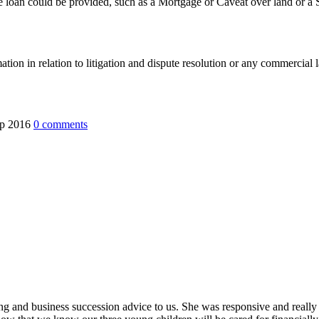
e loan could be provided, such as a Mortgage or Caveat over land or a Se
mation in relation to litigation and dispute resolution or any commercia
ep 2016
0
comments
ing and business succession advice to us. She was responsive and really