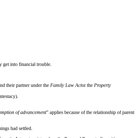
 get into financial trouble.
and their partner under the
Family Law Act
or the
Property
ntestacy).
umption of advancement
” applies because of the relationship of parent
hings had settled.