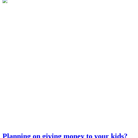
Planning on giving money to your kids?