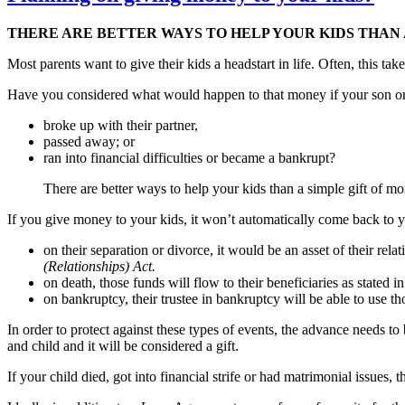
THERE ARE BETTER WAYS TO HELP YOUR KIDS THAN 
Most parents want to give their kids a headstart in life. Often, this tak
Have you considered what would happen to that money if your son or 
broke up with their partner,
passed away; or
ran into financial difficulties or became a bankrupt?
There are better ways to help your kids than a simple gift of mone
If you give money to your kids, it won’t automatically come back to y
on their separation or divorce, it would be an asset of their rel
(Relationships) Act.
on death, those funds will flow to their beneficiaries as stated in
on bankruptcy, their trustee in bankruptcy will be able to use t
In order to protect against these types of events, the advance needs t
and child and it will be considered a gift.
If your child died, got into financial strife or had matrimonial issues,