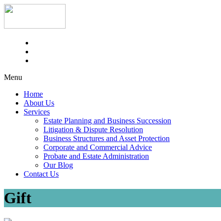
Menu
Home
About Us
Services
Estate Planning and Business Succession
Litigation & Dispute Resolution
Business Structures and Asset Protection
Corporate and Commercial Advice
Probate and Estate Administration
Our Blog
Contact Us
Gift