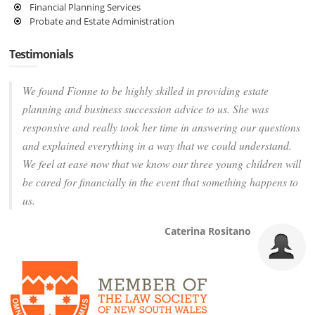
Financial Planning Services
Probate and Estate Administration
Testimonials
We found Fionne to be highly skilled in providing estate
planning and business succession advice to us. She was
responsive and really took her time in answering our questions
and explained everything in a way that we could understand.
We feel at ease now that we know our three young children will
be cared for financially in the event that something happens to
us.
Caterina Rositano