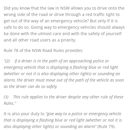
Did you know that the law in NSW allows you to drive onto the
wrong side of the road or drive through a red traffic light to
get out of the way of an emergency vehicle? But only if it is
safe to do so. Giving way to emergency vehicles should always
be done with the utmost care and with the safety of yourself
and all other road users as a priority.
Rule 78 of the NSW Road Rules provides:
“(2) If a driver is in the path of an approaching police or
emergency vehicle that is displaying a flashing blue or red light
(whether or not it is also displaying other lights) or sounding an
alarm, the driver must move out of the path of the vehicle as soon
as the driver can do so safely.
(3) This rule applies to the driver despite any other rule of these
Rules.”
It is also your duty to
“give way to a police or emergency vehicle
that is displaying a flashing blue or red light (whether or not it is
also displaying other lights) or sounding an alarm”
(Rule 79).