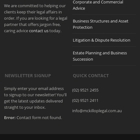
Corporate and Commercial
We are committed to helping our
Advice
clients keep their legal affairs in
order. If you are looking for a legal
Business Structures and Asset
partner that offers jargon free,
Protection
caring advice
contact us
today.
Litigation & Dispute Resolution
Estate Planning and Business
Succession
NEWSLETTER SIGNUP
QUICK CONTACT
Simply enter your email address
(02) 9521 2455
to signup to our newsletter! You'll
(02) 9521 2411
get the latest updates delivered
straight to your inbox.
info@mckilloplegal.com.au
Error:
Contact form not found.