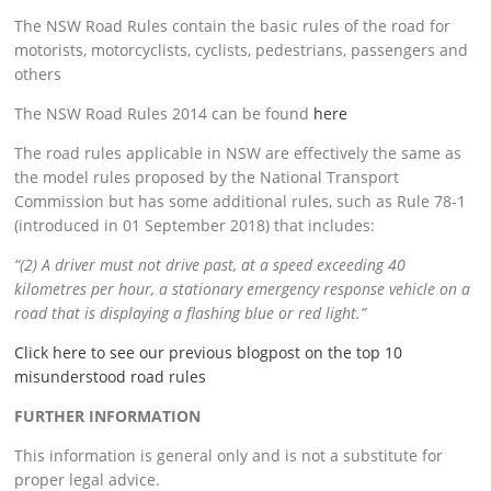
The
NSW Road Rules contain the basic rules of the road for
motorists, motorcyclists, cyclists, pedestrians, passengers and
others
The NSW Road Rules 2014 can be found
here
The road rules applicable in NSW are effectively the same as
the model rules proposed by the National Transport
Commission but has some additional rules, such as Rule 78-1
(introduced in 01 September 2018) that includes:
“(2) A driver must not drive past, at a speed exceeding 40
kilometres per hour, a stationary emergency response vehicle on a
road that is displaying a flashing blue or red light.”
Click here to see our previous blogpost on the top 10
misunderstood road rules
FURTHER INFORMATION
This information is general only and is not a substitute for
proper legal advice.