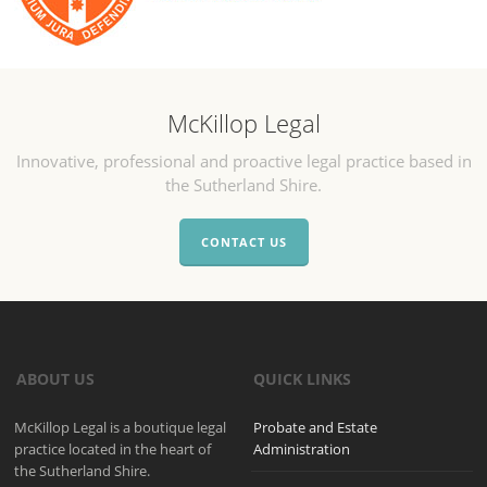
McKillop Legal
Innovative, professional and proactive legal practice based in
the Sutherland Shire.
CONTACT US
ABOUT US
QUICK LINKS
McKillop Legal is a boutique legal
Probate and Estate
practice located in the heart of
Administration
the Sutherland Shire.