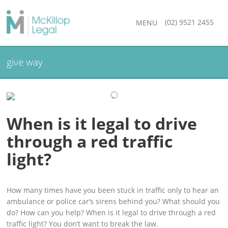
(02) 9521 2455
MENU
give way
When is it legal to drive
through a red traffic
light?
How many times have you been stuck in traffic only to hear an
ambulance or police car’s sirens behind you? What should you
do? How can you help? When is it legal to drive through a red
traffic light? You don’t want to break the law.