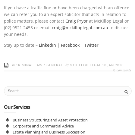
If you have a traffic fine or have been charged with an offence
we can refer you to an expert solicitor that acts in relation to
police matters, please contact
Craig Pryor
at McKillop Legal on
(02) 9521 2455 or email
craig@mckilloplegal.com.au
to discuss
your needs.
Stay up to date –
LinkedIn
|
Facebook
|
Twitter
in
by
CRIMINAL LAW
/
GENERAL
MCKILLOP LEGAL
10 JAN 2020
comments
0
Our Services
Business Structuring and Asset Protection
Corporate and Commercial Advice
Estate Planning and Business Succession