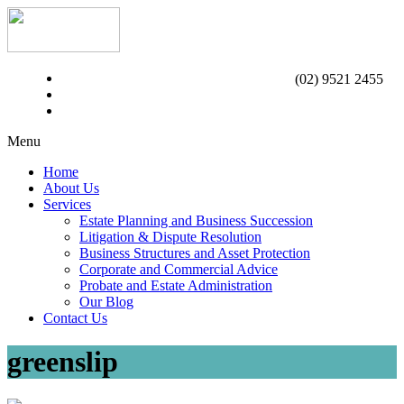
(02) 9521 2455
Menu
Home
About Us
Services
Estate Planning and Business Succession
Litigation & Dispute Resolution
Business Structures and Asset Protection
Corporate and Commercial Advice
Probate and Estate Administration
Our Blog
Contact Us
greenslip