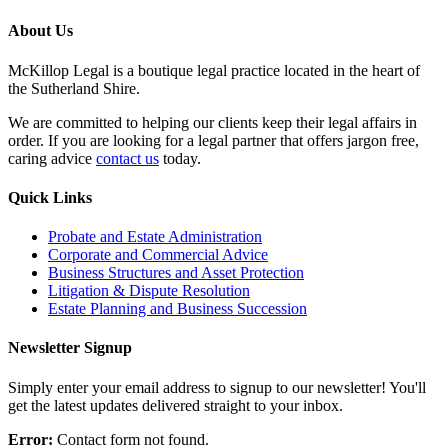
About Us
McKillop Legal is a boutique legal practice located in the heart of
the Sutherland Shire.
We are committed to helping our clients keep their legal affairs in
order. If you are looking for a legal partner that offers jargon free,
caring advice
contact us
today.
Quick Links
Probate and Estate Administration
Corporate and Commercial Advice
Business Structures and Asset Protection
Litigation & Dispute Resolution
Estate Planning and Business Succession
Newsletter Signup
Simply enter your email address to signup to our newsletter! You'll
get the latest updates delivered straight to your inbox.
Error:
Contact form not found.