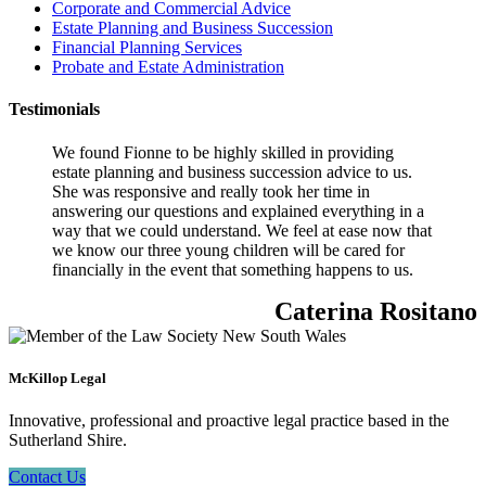
Corporate and Commercial Advice
Estate Planning and Business Succession
Financial Planning Services
Probate and Estate Administration
Testimonials
We found Fionne to be highly skilled in providing
estate planning and business succession advice to us.
She was responsive and really took her time in
answering our questions and explained everything in a
way that we could understand. We feel at ease now that
we know our three young children will be cared for
financially in the event that something happens to us.
Caterina Rositano
McKillop Legal
Innovative, professional and proactive legal practice based in the
Sutherland Shire.
Contact Us