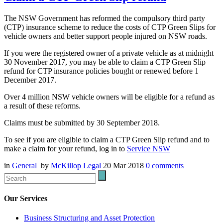
The NSW Government has reformed the compulsory third party
(CTP) insurance scheme to reduce the costs of CTP Green Slips for
vehicle owners and better support people injured on NSW roads.
If you were the registered owner of a private vehicle as at midnight
30 November 2017, you may be able to claim a CTP Green Slip
refund for CTP insurance policies bought or renewed before 1
December 2017.
Over 4 million NSW vehicle owners will be eligible for a refund as
a result of these reforms.
Claims must be submitted by 30 September 2018.
To see if you are eligible to claim a CTP Green Slip refund and to
make a claim for your refund, log in to
Service NSW
in
General
by
McKillop Legal
20 Mar 2018
0
comments
Our Services
Business Structuring and Asset Protection