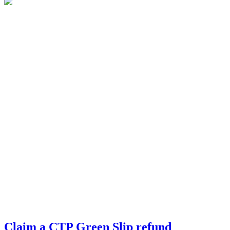
Claim a CTP Green Slip refund