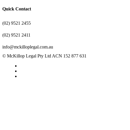
Quick Contact
(02) 9521 2455
(02) 9521 2411
info@mckilloplegal.com.au
© McKillop Legal Pty Ltd ACN 152 877 631