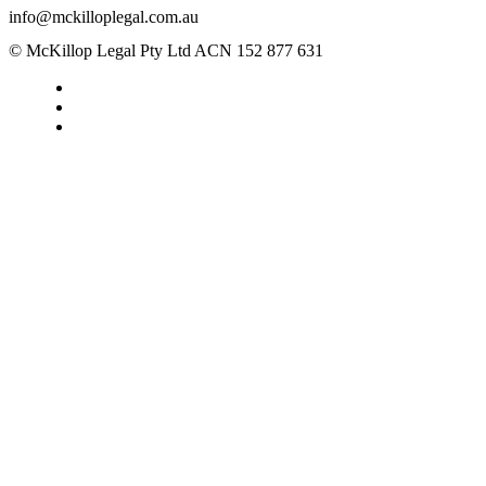
info@mckilloplegal.com.au
© McKillop Legal Pty Ltd ACN 152 877 631