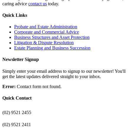
caring advice
contact us
today.
Quick Links
Probate and Estate Administration
Corporate and Commercial Advice
Business Structures and Asset Protection
Litigation & Dispute Resolution
Estate Planning and Business Succession
Newsletter Signup
Simply enter your email address to signup to our newsletter! You'll
get the latest updates delivered straight to your inbox.
Error:
Contact form not found.
Quick Contact
(02) 9521 2455
(02) 9521 2411