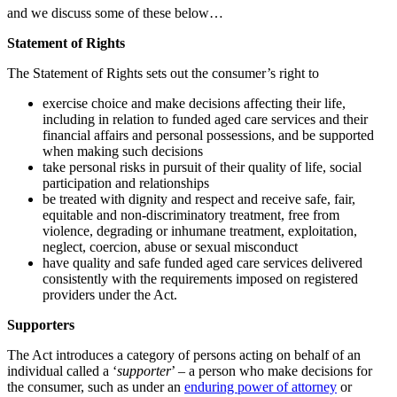
and we discuss some of these below…
Statement of Rights
The Statement of Rights sets out the consumer’s right to
exercise choice and make decisions affecting their life,
including in relation to funded aged care services and their
financial affairs and personal possessions, and be supported
when making such decisions
take personal risks in pursuit of their quality of life, social
participation and relationships
be treated with dignity and respect and receive safe, fair,
equitable and non-discriminatory treatment, free from
violence, degrading or inhumane treatment, exploitation,
neglect, coercion, abuse or sexual misconduct
have quality and safe funded aged care services delivered
consistently with the requirements imposed on registered
providers under the Act.
Supporters
The Act introduces a category of persons acting on behalf of an
individual called a ‘
supporter
’ – a person who make decisions for
the consumer, such as under an
enduring power of attorney
or