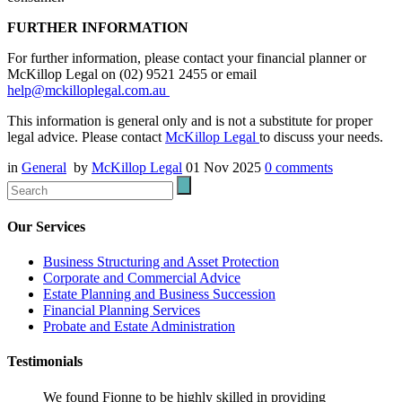
FURTHER INFORMATION
For further information, please contact your financial planner or
McKillop Legal on (02) 9521 2455 or email
help@mckilloplegal.com.au
This information is general only and is not a substitute for proper
legal advice. Please contact
McKillop Legal
to discuss your needs.
in
General
by
McKillop Legal
01 Nov 2025
0
comments
Our Services
Business Structuring and Asset Protection
Corporate and Commercial Advice
Estate Planning and Business Succession
Financial Planning Services
Probate and Estate Administration
Testimonials
We found Fionne to be highly skilled in providing