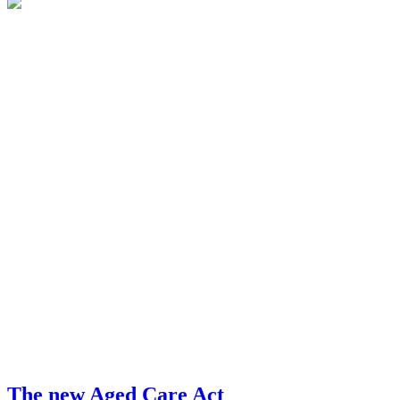
The new Aged Care Act