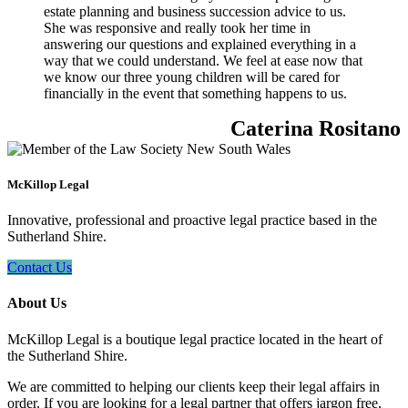
estate planning and business succession advice to us.
She was responsive and really took her time in
answering our questions and explained everything in a
way that we could understand. We feel at ease now that
we know our three young children will be cared for
financially in the event that something happens to us.
Caterina Rositano
McKillop Legal
Innovative, professional and proactive legal practice based in the
Sutherland Shire.
Contact Us
About Us
McKillop Legal is a boutique legal practice located in the heart of
the Sutherland Shire.
We are committed to helping our clients keep their legal affairs in
order. If you are looking for a legal partner that offers jargon free,