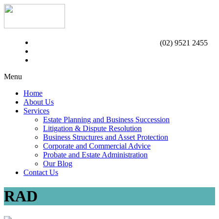
(02) 9521 2455
Menu
Home
About Us
Services
Estate Planning and Business Succession
Litigation & Dispute Resolution
Business Structures and Asset Protection
Corporate and Commercial Advice
Probate and Estate Administration
Our Blog
Contact Us
RAD