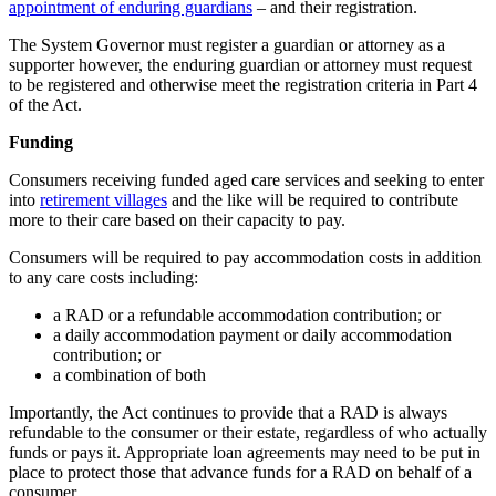
appointment of enduring guardians
– and their registration.
The System Governor must register a guardian or attorney as a
supporter however, the enduring guardian or attorney must request
to be registered and otherwise meet the registration criteria in Part 4
of the Act.
Funding
Consumers receiving funded aged care services and seeking to enter
into
retirement villages
and the like will be required to contribute
more to their care based on their capacity to pay.
Consumers will be required to pay accommodation costs in addition
to any care costs including:
a RAD or a refundable accommodation contribution; or
a daily accommodation payment or daily accommodation
contribution; or
a combination of both
Importantly, the Act continues to provide that a RAD is always
refundable to the consumer or their estate, regardless of who actually
funds or pays it. Appropriate loan agreements may need to be put in
place to protect those that advance funds for a RAD on behalf of a
consumer.