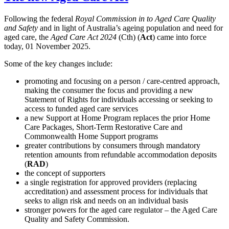
Following the federal
Royal Commission in to Aged Care Quality
and Safety
and in light of Australia’s ageing population and need for
aged care, the
Aged Care Act 2024
(Cth) (
Act
) came into force
today, 01 November 2025.
Some of the key changes include:
promoting and focusing on a person / care-centred approach,
making the consumer the focus and providing a new
Statement of Rights for individuals accessing or seeking to
access to funded aged care services
a new Support at Home Program replaces the prior Home
Care Packages, Short-Term Restorative Care and
Commonwealth Home Support programs
greater contributions by consumers through mandatory
retention amounts from refundable accommodation deposits
(
RAD
)
the concept of supporters
a single registration for approved providers (replacing
accreditation) and assessment process for individuals that
seeks to align risk and needs on an individual basis
stronger powers for the aged care regulator – the Aged Care
Quality and Safety Commission.