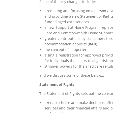
Some of the key changes include:
promoting and focusing on a person / c
and providing a new Statement of Rights 
funded aged care services
a new Support at Home Program replaces
Care and Commonwealth Home Support
greater contributions by consumers th
accommodation deposits (
RAD
)
the concept of supporters
a single registration for approved provi
for individuals that seeks to align risk 
stronger powers for the aged care regul
and we discuss some of these below…
Statement of Rights
The Statement of Rights sets out the consum
exercise choice and make decisions affect
services and their financial affairs an