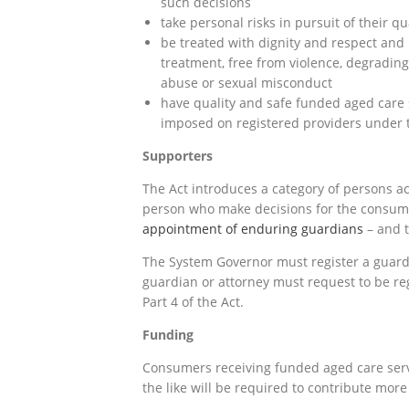
such decisions
take personal risks in pursuit of their qua
be treated with dignity and respect and 
treatment, free from violence, degrading
abuse or sexual misconduct
have quality and safe funded aged care 
imposed on registered providers under t
Supporters
The Act introduces a category of persons act
person who make decisions for the consum
appointment of enduring guardians
– and t
The System Governor must register a guard
guardian or attorney must request to be reg
Part 4 of the Act.
Funding
Consumers receiving funded aged care serv
the like will be required to contribute more