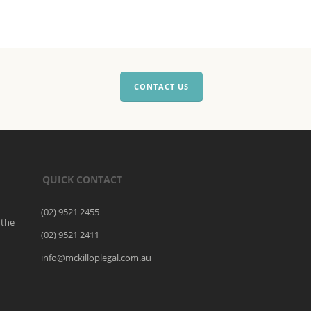
CONTACT US
QUICK CONTACT
(02) 9521 2455
 the
(02) 9521 2411
o
info@mckilloplegal.com.au