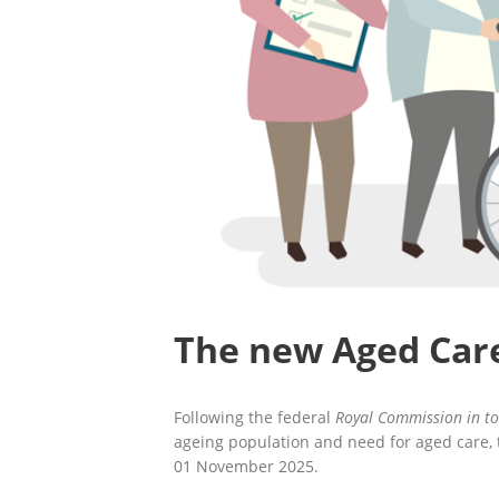
The new Aged Car
Following the federal
Royal Commission in to
ageing population and need for aged care,
01 November 2025.