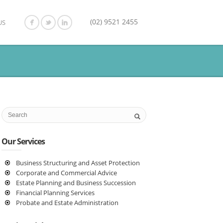
(02) 9521 2455
US
Our Services
Business Structuring and Asset Protection
Corporate and Commercial Advice
Estate Planning and Business Succession
Financial Planning Services
Probate and Estate Administration