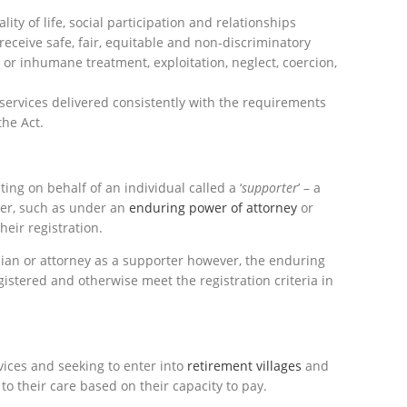
lity of life, social participation and relationships
receive safe, fair, equitable and non-discriminatory
 or inhumane treatment, exploitation, neglect, coercion,
services delivered consistently with the requirements
he Act.
ing on behalf of an individual called a ‘
supporter
’ – a
er, such as under an
enduring power of attorney
or
heir registration.
ian or attorney as a supporter however, the enduring
istered and otherwise meet the registration criteria in
ices and seeking to enter into
retirement villages
and
 to their care based on their capacity to pay.