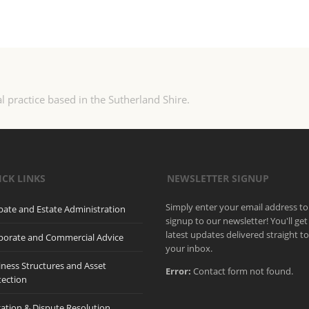
l practice based in the Sutherland Shire.
ICK LINKS
NEWSLETTER SIGNUP
Simply enter your email address to
bate and Estate Administration
signup to our newsletter! You'll get
latest updates delivered straight t
porate and Commercial Advice
your inbox.
iness Structures and Asset
Error:
Contact form not found.
tection
gation & Dispute Resolution