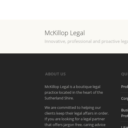
McKillop Legal
Innovative, professional and proactive lega
ABOUT US
QU
McKillop Legal is a boutique legal
Pro
practice located in the heart of the
Sutherland Shire.
Cor
We are committed to helping our
Bus
clients keep their legal affairs in order.
Pro
If you are looking for a legal partner
that offers jargon free, caring advice
Liti