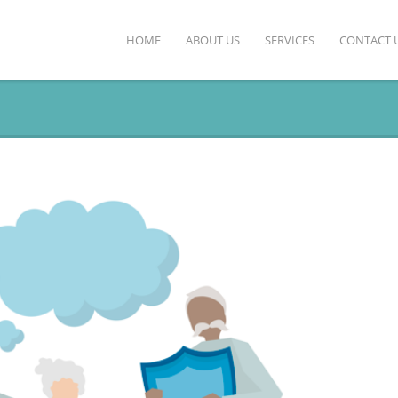
HOME
ABOUT US
SERVICES
CONTACT 