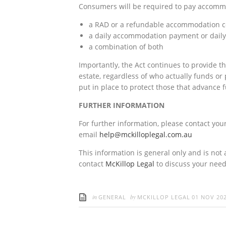
Consumers will be required to pay accommod
a RAD or a refundable accommodation co
a daily accommodation payment or daily
a combination of both
Importantly, the Act continues to provide t
estate, regardless of who actually funds o
put in place to protect those that advance 
FURTHER INFORMATION
For further information, please contact your
email
help@mckilloplegal.com.au
This information is general only and is not 
contact
McKillop Legal
to discuss your need
in
by
GENERAL
MCKILLOP LEGAL
01 NOV 20