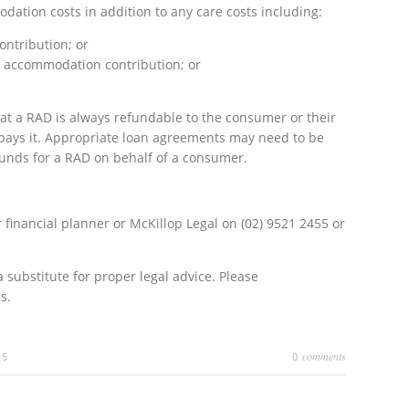
ation costs in addition to any care costs including:
ntribution; or
 accommodation contribution; or
hat a RAD is always refundable to the consumer or their
r pays it. Appropriate loan agreements may need to be
funds for a RAD on behalf of a consumer.
 financial planner or McKillop Legal on (02) 9521 2455 or
a substitute for proper legal advice. Please
s.
comments
25
0