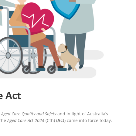
e Act
 Aged Care Quality and Safety
and in light of Australia’s
 the
Aged Care Act 2024
(Cth) (
Act
) came into force today,