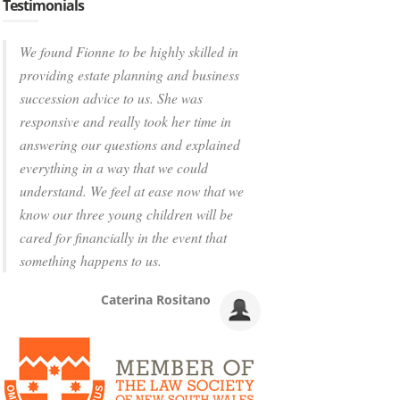
Testimonials
We found Fionne to be highly skilled in
providing estate planning and business
succession advice to us. She was
responsive and really took her time in
answering our questions and explained
everything in a way that we could
understand. We feel at ease now that we
know our three young children will be
cared for financially in the event that
something happens to us.
Caterina Rositano