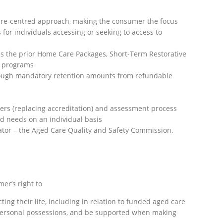
are-centred approach, making the consumer the focus
for individuals accessing or seeking to access to
 the prior Home Care Packages, Short-Term Restorative
 programs
rough mandatory retention amounts from refundable
ders (replacing accreditation) and assessment process
and needs on an individual basis
ator – the Aged Care Quality and Safety Commission.
er’s right to
ing their life, including in relation to funded aged care
d personal possessions, and be supported when making