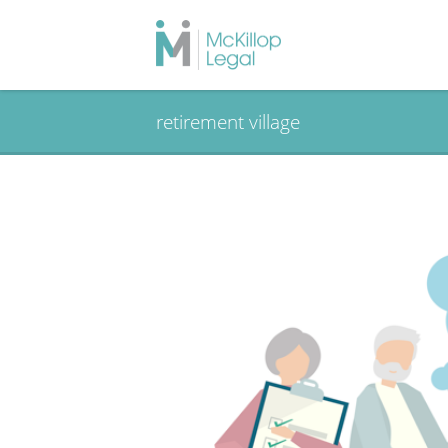
retirement village