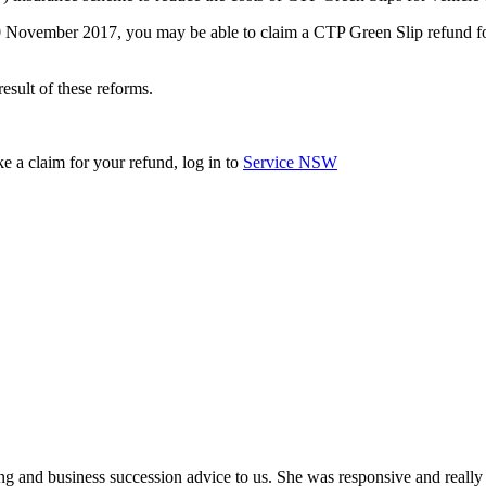
t 30 November 2017, you may be able to claim a CTP Green Slip refund
esult of these reforms.
e a claim for your refund, log in to
Service NSW
ing and business succession advice to us. She was responsive and really