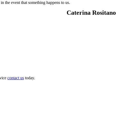
 in the event that something happens to us.
Caterina Rositano
dvice
contact us
today.