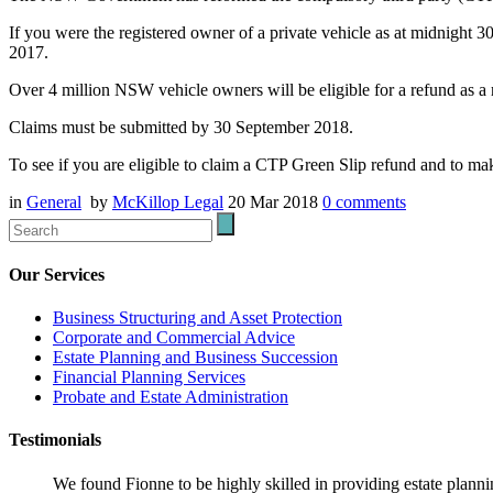
If you were the registered owner of a private vehicle as at midnigh
2017.
Over 4 million NSW vehicle owners will be eligible for a refund as a r
Claims must be submitted by 30 September 2018.
To see if you are eligible to claim a CTP Green Slip refund and to mak
in
General
by
McKillop Legal
20 Mar 2018
0
comments
Our Services
Business Structuring and Asset Protection
Corporate and Commercial Advice
Estate Planning and Business Succession
Financial Planning Services
Probate and Estate Administration
Testimonials
We found Fionne to be highly skilled in providing estate plann