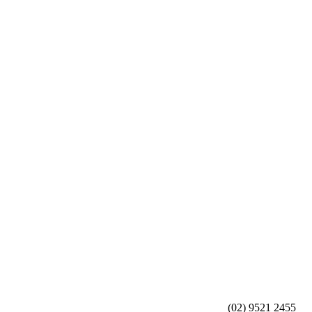
(02) 9521 2455