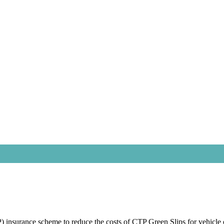
nsurance scheme to reduce the costs of CTP Green Slips for vehicle 