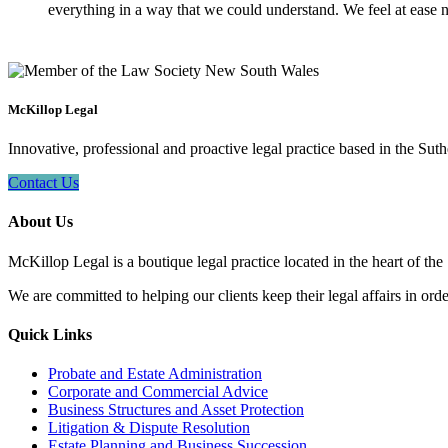
everything in a way that we could understand. We feel at ease n
McKillop Legal
Innovative, professional and proactive legal practice based in the Suth
Contact Us
About Us
McKillop Legal is a boutique legal practice located in the heart of the
We are committed to helping our clients keep their legal affairs in order
Quick Links
Probate and Estate Administration
Corporate and Commercial Advice
Business Structures and Asset Protection
Litigation & Dispute Resolution
Estate Planning and Business Succession