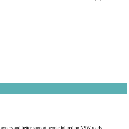
owners and better support people injured on NSW roads.