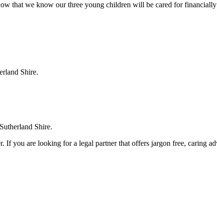
ow that we know our three young children will be cared for financially
erland Shire.
 Sutherland Shire.
. If you are looking for a legal partner that offers jargon free, caring a