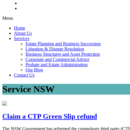
Menu
Home
About Us
Services
Estate Planning and Business Succession
Litigation & Dispute Resolution
Business Structures and Asset Protection
Corporate and Commercial Advice
Probate and Estate Administration
Our Blog
Contact Us
Service NSW
Claim a CTP Green Slip refund
The NSW Government has reformed the compulsory third party (CTP) i