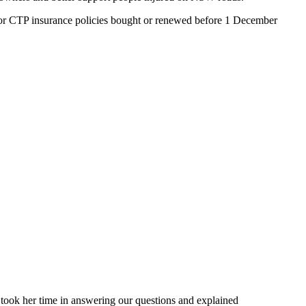
 for CTP insurance policies bought or renewed before 1 December
 took her time in answering our questions and explained