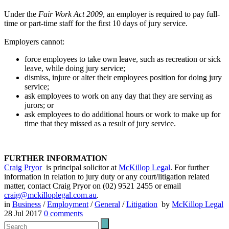
Under the
Fair Work Act 2009
, an employer is required to pay full-
time or part-time staff for the first 10 days of jury service.
Employers cannot:
force employees to take own leave, such as recreation or sick
leave, while doing jury service;
dismiss, injure or alter their employees position for doing jury
service;
ask employees to work on any day that they are serving as
jurors; or
ask employees to do additional hours or work to make up for
time that they missed as a result of jury service.
FURTHER INFORMATION
Craig Pryor
is principal solicitor at
McKillop Legal
. For further
information in relation to jury duty or any court/litigation related
matter, contact Craig Pryor on (02) 9521 2455 or email
craig@mckilloplegal.com.au
.
in
Business
/
Employment
/
General
/
Litigation
by
McKillop Legal
28 Jul 2017
0
comments