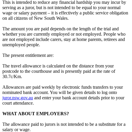
This is intended to reduce any financial hardship you may incur by
serving as a juror, but is not intended to be equal to your normal
wage or salary payment – it is effectively a public service obligation
on all citizens of New South Wales.
The amount you are paid depends on the length of the trial and
whether you are currently employed or not employed. People who
are not employed include carers, stay at home parents, retirees and
unemployed people.
The present entitlement are:
The travel allowance is calculated on the distance from your
postcode to the courthouse and is presently paid at the rate of
30.7c/Km.
Allowances are paid weekly by electronic funds transfers to your
nominated bank account. You will be given details to log onto
juror.nsw.gov.au
and enter your bank account details prior to your
court attendance.
WHAT ABOUT EMPLOYERS?
The allowance paid to jurors is not intended to be a substitute for a
salary or wage.