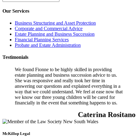
Our Services
Business Structuring and Asset Protection
Corporate and Commercial Advice
Estate Planning and Business Succession
Financial Planning Services
Probate and Estate Administration
Testimonials
We found Fionne to be highly skilled in providing
estate planning and business succession advice to us.
She was responsive and really took her time in
answering our questions and explained everything in a
way that we could understand. We feel at ease now that
we know our three young children will be cared for
financially in the event that something happens to us.
Caterina Rositano
McKillop Legal