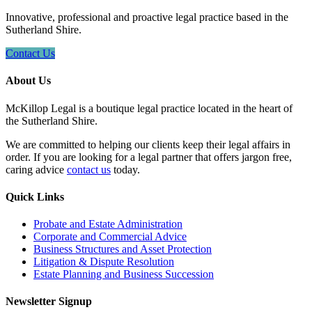
Innovative, professional and proactive legal practice based in the
Sutherland Shire.
Contact Us
About Us
McKillop Legal is a boutique legal practice located in the heart of
the Sutherland Shire.
We are committed to helping our clients keep their legal affairs in
order. If you are looking for a legal partner that offers jargon free,
caring advice
contact us
today.
Quick Links
Probate and Estate Administration
Corporate and Commercial Advice
Business Structures and Asset Protection
Litigation & Dispute Resolution
Estate Planning and Business Succession
Newsletter Signup