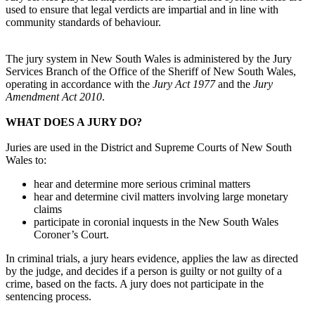
used to ensure that legal verdicts are impartial and in line with
community standards of behaviour.
The jury system in New South Wales is administered by the Jury
Services Branch of the Office of the Sheriff of New South Wales,
operating in accordance with the
Jury Act 1977
and the
Jury
Amendment Act 2010
.
WHAT DOES A JURY DO?
Juries are used in the District and Supreme Courts of New South
Wales to:
hear and determine more serious criminal matters
hear and determine civil matters involving large monetary
claims
participate in coronial inquests in the New South Wales
Coroner’s Court.
In criminal trials, a jury hears evidence, applies the law as directed
by the judge, and decides if a person is guilty or not guilty of a
crime, based on the facts. A jury does not participate in the
sentencing process.