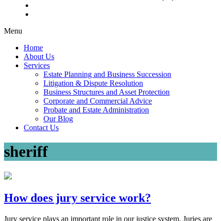
Menu
Home
About Us
Services
Estate Planning and Business Succession
Litigation & Dispute Resolution
Business Structures and Asset Protection
Corporate and Commercial Advice
Probate and Estate Administration
Our Blog
Contact Us
sheriff
How does jury service work?
Jury service plays an important role in our justice system. Juries are