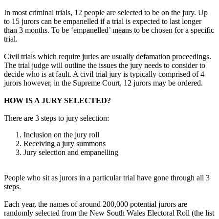
In most criminal trials, 12 people are selected to be on the jury. Up
to 15 jurors can be empanelled if a trial is expected to last longer
than 3 months. To be ‘empanelled’ means to be chosen for a specific
trial.
Civil trials which require juries are usually defamation proceedings.
The trial judge will outline the issues the jury needs to consider to
decide who is at fault. A civil trial jury is typically comprised of 4
jurors however, in the Supreme Court, 12 jurors may be ordered.
HOW IS A JURY SELECTED?
There are 3 steps to jury selection:
Inclusion on the jury roll
Receiving a jury summons
Jury selection and empanelling
People who sit as jurors in a particular trial have gone through all 3
steps.
Each year, the names of around 200,000 potential jurors are
randomly selected from the New South Wales Electoral Roll (the list