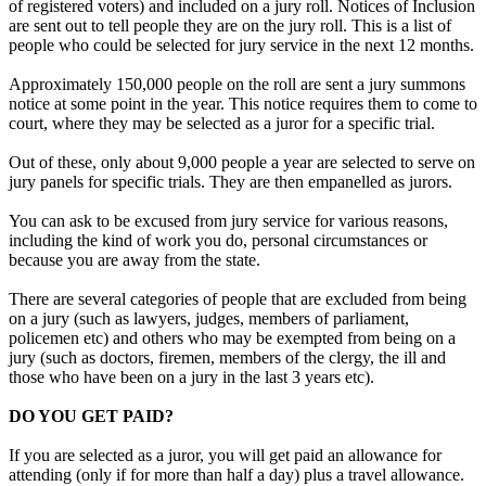
of registered voters) and included on a jury roll. Notices of Inclusion
are sent out to tell people they are on the jury roll. This is a list of
people who could be selected for jury service in the next 12 months.
Approximately 150,000 people on the roll are sent a jury summons
notice at some point in the year. This notice requires them to come to
court, where they may be selected as a juror for a specific trial.
Out of these, only about 9,000 people a year are selected to serve on
jury panels for specific trials. They are then empanelled as jurors.
You can ask to be excused from jury service for various reasons,
including the kind of work you do, personal circumstances or
because you are away from the state.
There are several categories of people that are excluded from being
on a jury (such as lawyers, judges, members of parliament,
policemen etc) and others who may be exempted from being on a
jury (such as doctors, firemen, members of the clergy, the ill and
those who have been on a jury in the last 3 years etc).
DO YOU GET PAID?
If you are selected as a juror, you will get paid an allowance for
attending (only if for more than half a day) plus a travel allowance.