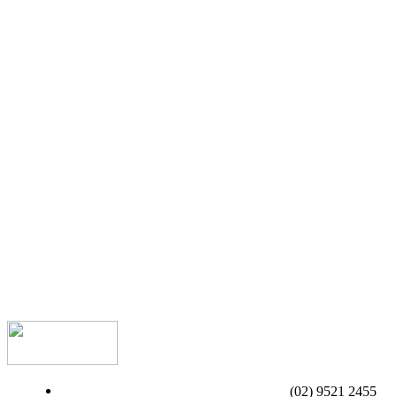
(02) 9521 2455