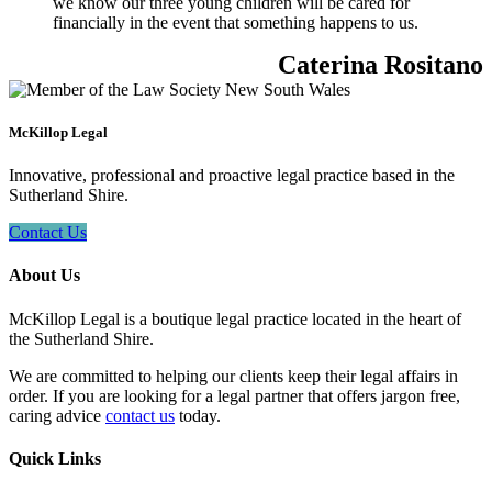
we know our three young children will be cared for
financially in the event that something happens to us.
Caterina Rositano
McKillop Legal
Innovative, professional and proactive legal practice based in the
Sutherland Shire.
Contact Us
About Us
McKillop Legal is a boutique legal practice located in the heart of
the Sutherland Shire.
We are committed to helping our clients keep their legal affairs in
order. If you are looking for a legal partner that offers jargon free,
caring advice
contact us
today.
Quick Links