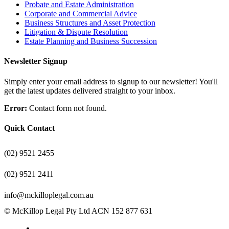
Probate and Estate Administration
Corporate and Commercial Advice
Business Structures and Asset Protection
Litigation & Dispute Resolution
Estate Planning and Business Succession
Newsletter Signup
Simply enter your email address to signup to our newsletter! You'll
get the latest updates delivered straight to your inbox.
Error:
Contact form not found.
Quick Contact
(02) 9521 2455
(02) 9521 2411
info@mckilloplegal.com.au
© McKillop Legal Pty Ltd ACN 152 877 631