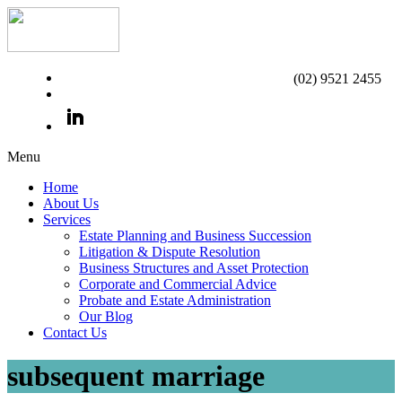
(02) 9521 2455
Menu
Home
About Us
Services
Estate Planning and Business Succession
Litigation & Dispute Resolution
Business Structures and Asset Protection
Corporate and Commercial Advice
Probate and Estate Administration
Our Blog
Contact Us
subsequent marriage