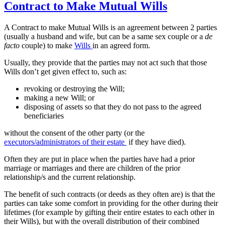
Contract to Make Mutual Wills
A Contract to make Mutual Wills is an agreement between 2 parties
(usually a husband and wife, but can be a same sex couple or a
de
facto
couple) to make
Wills
in an agreed form.
Usually, they provide that the parties may not act such that those
Wills don’t get given effect to, such as:
revoking or destroying the Will;
making a new Will; or
disposing of assets so that they do not pass to the agreed
beneficiaries
without the consent of the other party (or the
executors/administrators of their estate
if they have died).
Often they are put in place when the parties have had a prior
marriage or marriages and there are children of the prior
relationship/s and the current relationship.
The benefit of such contracts (or deeds as they often are) is that the
parties can take some comfort in providing for the other during their
lifetimes (for example by gifting their entire estates to each other in
their Wills), but with the overall distribution of their combined