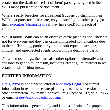
estates (on the death of the last of them) passing as agreed in the
Wills made pursuant to the document.
Where a party breaches the agreement (such as by changing their
Will), that party (or their estate) may be sued by the other party (or
their
executors/administrators
if they have died) for breach of
contract.
Whilst mutual Wills can be an effective estate planning tool, they are
not for everyone and they can cause unintended complications due
to their inflexibility, particularly around subsequent marriages,
children and unexpected events following the death of a party.
As with most things, there are also other options or alternatives to
consider to get a similar result, including creating life interests in real
estate or establishing trusts.
FURTHER INFORMATION
Craig Pryor
is principal solicitor at
McKillop Legal
. For further
information in relation to estate planning, business succession or any
other commercial law matter, contact Craig Pryor on (02) 9521 2455
or email
craig@mckilloplegal.com.au
.
This information is general only and is not a substitute for proper