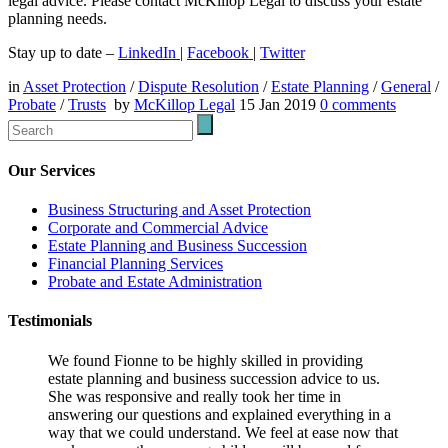
legal advice. Please contact McKillop Legal to discuss your estate
planning needs.
Stay up to date –
LinkedIn
|
Facebook
|
Twitter
in
Asset Protection
/
Dispute Resolution
/
Estate Planning
/
General
/
Probate
/
Trusts
by
McKillop Legal
15 Jan 2019
0
comments
Our Services
Business Structuring and Asset Protection
Corporate and Commercial Advice
Estate Planning and Business Succession
Financial Planning Services
Probate and Estate Administration
Testimonials
We found Fionne to be highly skilled in providing
estate planning and business succession advice to us.
She was responsive and really took her time in
answering our questions and explained everything in a
way that we could understand. We feel at ease now that