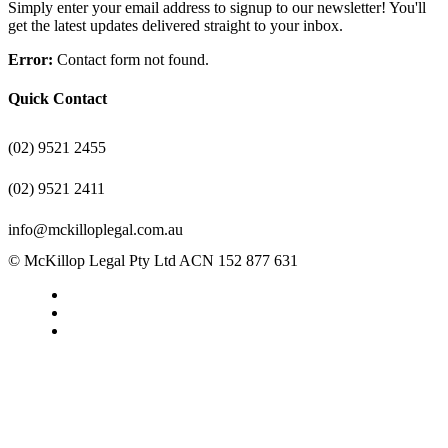
Simply enter your email address to signup to our newsletter! You'll
get the latest updates delivered straight to your inbox.
Error:
Contact form not found.
Quick Contact
(02) 9521 2455
(02) 9521 2411
info@mckilloplegal.com.au
© McKillop Legal Pty Ltd ACN 152 877 631