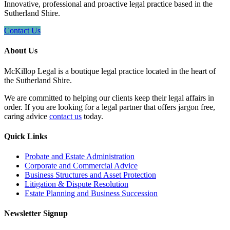
Innovative, professional and proactive legal practice based in the
Sutherland Shire.
Contact Us
About Us
McKillop Legal is a boutique legal practice located in the heart of
the Sutherland Shire.
We are committed to helping our clients keep their legal affairs in
order. If you are looking for a legal partner that offers jargon free,
caring advice
contact us
today.
Quick Links
Probate and Estate Administration
Corporate and Commercial Advice
Business Structures and Asset Protection
Litigation & Dispute Resolution
Estate Planning and Business Succession
Newsletter Signup