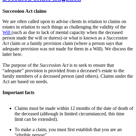
Succession Act claims
We are often called upon to advise clients in relation to claims on
estates in relation to such things as challenging the validity of the
Will
(such as due to lack of mental capacity when the deceased
person made the will or duress) or what is known as a
Succession
Act
claim or a family provision claim (where a person says that
adequate provision was not made for them in a Will). We discuss the
latter here.
The purpose of the
Succession Act
is to seek to ensure that
“adequate” provision is provided from a deceased’s estate to the
family members of a deceased person (and others). Claims under the
Act are based on needs.
Important facts
Claims must be made within 12 months of the date of death of
the deceased (although in limited circumstanced, this time
limit can be extended).
To make a claim, you must first establish that you are an
“eligible person”.