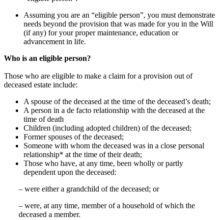
Assuming you are an “eligible person”, you must demonstrate
needs beyond the provision that was made for you in the Will
(if any) for your proper maintenance, education or
advancement in life.
Who is an eligible person?
Those who are eligible to make a claim for a provision out of
deceased estate include:
A spouse of the deceased at the time of the deceased’s death;
A person in a de facto relationship with the deceased at the
time of death
Children (including adopted children) of the deceased;
Former spouses of the deceased;
Someone with whom the deceased was in a close personal
relationship* at the time of their death;
Those who have, at any time, been wholly or partly
dependent upon the deceased:
– were either a grandchild of the deceased; or
– were, at any time, member of a household of which the
deceased a member.