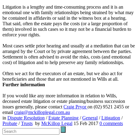
Litigation is a lengthy and time-consuming process and it is an
emotional one with family relationships being strained by what may
be contained in affidavits or said in the witness box at a hearing.
That said, often the estate pays the costs (or a large proportion of
them) involved in such cases so it may not be a financial burden to
enforce your rights.
Most cases settle prior hearing and usually at a mediation that can be
arranged by the Court or by private agreement between the parties.
Settlement is often advised to avoid the risks, costs (and emotional
cost) of litigation and to help preserve any family relationships.
Often we act for the executors of an estate, but we also act for
beneficiaries and those that are not mentioned in Wills at all.
Further information
If you would like any more information in relation to Wills,
deceased estate litigation or estate planning/business succession
issues generally, please contact
Craig Pryor
on (02) 9521 2455 or
email
craig@mckilloplegal.com.au
in
Dispute Resolution
/
Estate Planning
/
General
/
Litigation
/
Probate
/
Trusts
by
McKillop Legal
15 Feb 2017
0
comments