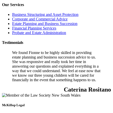
Our Services
Business Structuring and Asset Protection
Corporate and Commercial Advice
Estate Planning and Business Succession
Financial Planning Services
Probate and Estate Administration
Testimonials
We found Fionne to be highly skilled in providing
estate planning and business succession advice to us.
She was responsive and really took her time in
answering our questions and explained everything in a
way that we could understand. We feel at ease now that
we know our three young children will be cared for
financially in the event that something happens to us.
Caterina Rositano
McKillop Legal