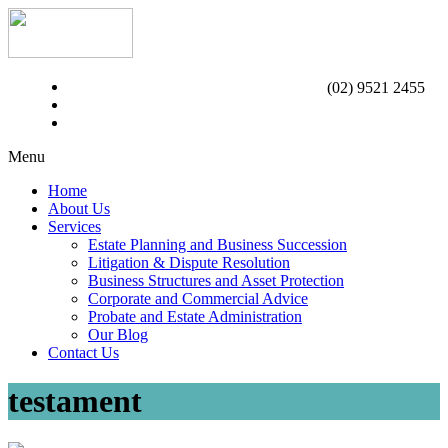
(02) 9521 2455
Menu
Home
About Us
Services
Estate Planning and Business Succession
Litigation & Dispute Resolution
Business Structures and Asset Protection
Corporate and Commercial Advice
Probate and Estate Administration
Our Blog
Contact Us
testament