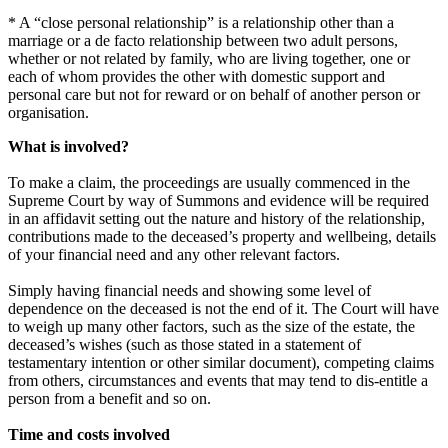
* A “close personal relationship” is a relationship other than a
marriage or a de facto relationship between two adult persons,
whether or not related by family, who are living together, one or
each of whom provides the other with domestic support and
personal care but not for reward or on behalf of another person or
organisation.
What is involved?
To make a claim, the proceedings are usually commenced in the
Supreme Court by way of Summons and evidence will be required
in an affidavit setting out the nature and history of the relationship,
contributions made to the deceased’s property and wellbeing, details
of your financial need and any other relevant factors.
Simply having financial needs and showing some level of
dependence on the deceased is not the end of it. The Court will have
to weigh up many other factors, such as the size of the estate, the
deceased’s wishes (such as those stated in a statement of
testamentary intention or other similar document), competing claims
from others, circumstances and events that may tend to dis-entitle a
person from a benefit and so on.
Time and costs involved