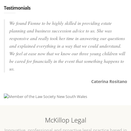
Testimonials
We found Fionne to be highly skilled in providing estate
planning and business succession advice to us. She was
responsive and really took her time in answering our questions
and explained everything in a way that we could understand.
We feel at ease now that we know our three young children will
be cared for financially in the event that something happens to
us.
Caterina Rositano
McKillop Legal
Innovative, professional and proactive legal practice based in