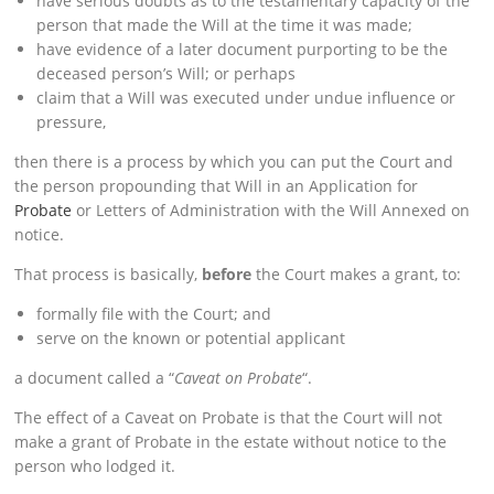
have serious doubts as to the testamentary capacity of the
person that made the Will at the time it was made;
have evidence of a later document purporting to be the
deceased person’s Will; or perhaps
claim that a Will was executed under undue influence or
pressure,
then there is a process by which you can put the Court and
the person propounding that Will in an Application for
Probate
or Letters of Administration with the Will Annexed on
notice.
That process is basically,
before
the Court makes a grant, to:
formally file with the Court; and
serve on the known or potential applicant
a document called a “
Caveat on Probate
“.
The effect of a Caveat on Probate is that the Court will not
make a grant of Probate in the estate without notice to the
person who lodged it.