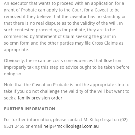
An executor that wants to proceed with an application for a
grant of Probate can apply to the Court for a Caveat to be
removed if they believe that the caveator has no standing or
that there is no real dispute as to the validity of the Will. In
such contested proceedings for probate, they are to be
commenced by Statement of Claim seeking the grant in
solemn form and the other parties may file Cross Claims as
appropriate.
Obviously, there can be costs consequences that flow from
improperly taking this step so advice ought to be taken before
doing so.
Note that the Caveat on Probate is not the appropriate step to
take if you do not challenge the validity of the Will but want to
seek a
family provision order
.
FURTHER INFORMATION
For further information, please contact McKillop Legal on (02)
9521 2455 or email
help@mckilloplegal.com.au