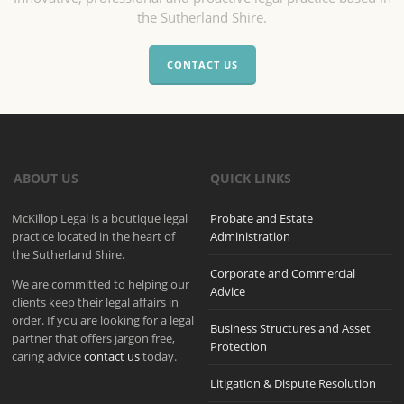
the Sutherland Shire.
CONTACT US
ABOUT US
QUICK LINKS
McKillop Legal is a boutique legal
Probate and Estate
practice located in the heart of
Administration
the Sutherland Shire.
Corporate and Commercial
We are committed to helping our
Advice
clients keep their legal affairs in
order. If you are looking for a legal
Business Structures and Asset
partner that offers jargon free,
Protection
caring advice
contact us
today.
Litigation & Dispute Resolution