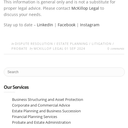
This information is general only and is not a substitute for
proper legal advice. Please contact
McKillop Legal
to
discuss your needs.
Stay up to date –
LinkedIn
|
Facebook
|
Instagram
in
DISPUTE RESOLUTION
/
ESTATE PLANNING
/
LITIGATION
/
by
comments
PROBATE
MCKILLOP LEGAL
01 SEP 2024
0
Our Services
Business Structuring and Asset Protection
Corporate and Commercial Advice
Estate Planning and Business Succession
Financial Planning Services
Probate and Estate Administration