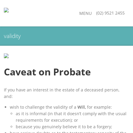
(02) 9521 2455
MENU
validity
Caveat on Probate
If you have an interest in the estate of a deceased person,
and:
wish to challenge the validity of a
Will,
for example:
as it is informal (in that it doesn’t comply with the usual
requirements for execution); or
because you genuinely believe it to be a forgery;