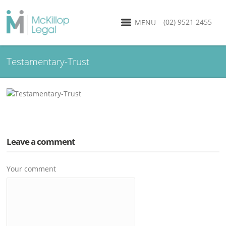
(02) 9521 2455
MENU
Testamentary-Trust
Leave a comment
Your comment