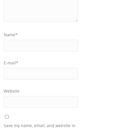
Name
*
E-mail
*
Website
Save my name, email, and website in