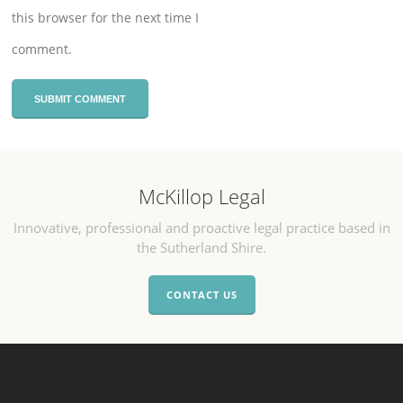
this browser for the next time I
comment.
McKillop Legal
Innovative, professional and proactive legal practice based in
the Sutherland Shire.
CONTACT US