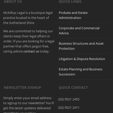
ABOUT US
QUICK LINKS
McKillop Legal is a boutique legal
Probate and Estate
practice located in the heart of
Administration
the Sutherland Shire.
Corporate and Commercial
We are committed to helping our
Advice
clients keep their legal affairs in
order. If you are looking for a legal
Business Structures and Asset
partner that offers jargon free,
Protection
caring advice
contact us
today.
Litigation & Dispute Resolution
Estate Planning and Business
Succession
NEWSLETTER SIGNUP
QUICK CONTACT
Simply enter your email address
(02) 9521 2455
to signup to our newsletter! You'll
(02) 9521 2411
get the latest updates delivered