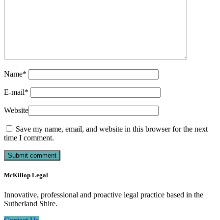
Name
*
E-mail
*
Website
Save my name, email, and website in this browser for the next
time I comment.
McKillop Legal
Innovative, professional and proactive legal practice based in the
Sutherland Shire.