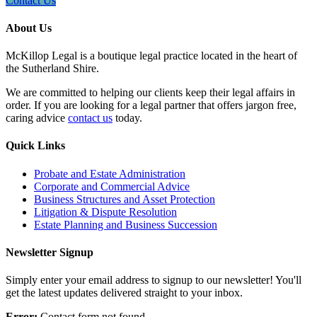
Contact Us
About Us
McKillop Legal is a boutique legal practice located in the heart of
the Sutherland Shire.
We are committed to helping our clients keep their legal affairs in
order. If you are looking for a legal partner that offers jargon free,
caring advice
contact us
today.
Quick Links
Probate and Estate Administration
Corporate and Commercial Advice
Business Structures and Asset Protection
Litigation & Dispute Resolution
Estate Planning and Business Succession
Newsletter Signup
Simply enter your email address to signup to our newsletter! You'll
get the latest updates delivered straight to your inbox.
Error:
Contact form not found.