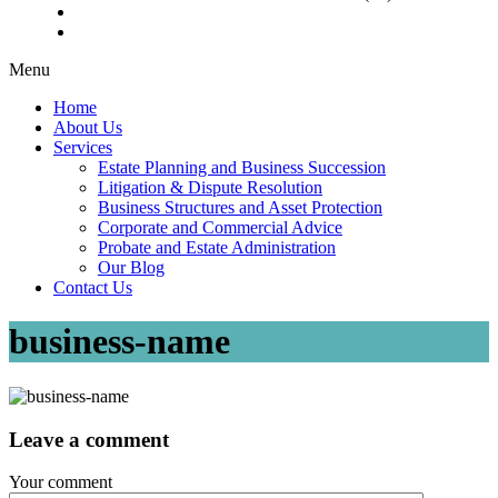
Menu
Home
About Us
Services
Estate Planning and Business Succession
Litigation & Dispute Resolution
Business Structures and Asset Protection
Corporate and Commercial Advice
Probate and Estate Administration
Our Blog
Contact Us
business-name
Leave a comment
Your comment