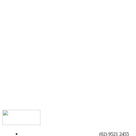
(02) 9521 2455