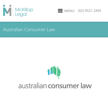
(02) 9521 2455
MENU
Australian Consumer Law