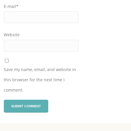
E-mail
*
Website
Save my name, email, and website in
this browser for the next time I
comment.