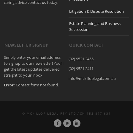
caring advice
contact us
today.
Litigation & Dispute Resolution
Estate Planning and Business
Succession
NEWSLETTER SIGNUP
QUICK CONTACT
Simply enter your email address
(02) 9521 2455
to signup to our newsletter! You'll
(02) 9521 2411
get the latest updates delivered
straight to your inbox.
info@mckilloplegal.com.au
Error:
Contact form not found.
© MCKILLOP LEGAL PTY LTD ACN 152 877 631