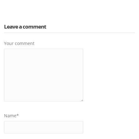
Leave a comment
Your comment
Name
*