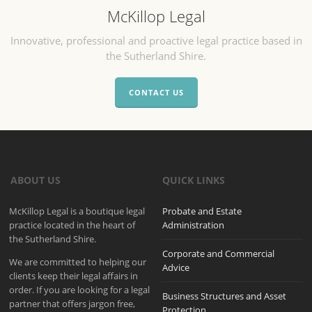
McKillop Legal
Innovative, professional and proactive legal practice based in
the Sutherland Shire.
CONTACT US
ABOUT US
QUICK LINKS
McKillop Legal is a boutique legal
Probate and Estate
practice located in the heart of
Administration
the Sutherland Shire.
Corporate and Commercial
We are committed to helping our
Advice
clients keep their legal affairs in
order. If you are looking for a legal
Business Structures and Asset
partner that offers jargon free,
Protection