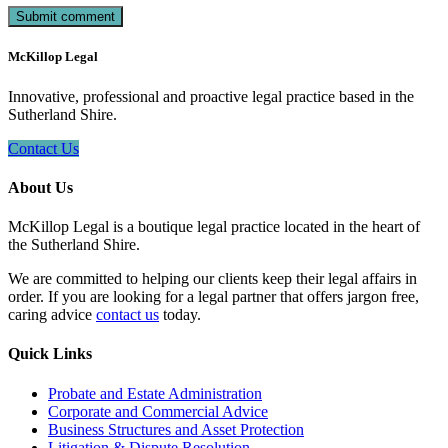
McKillop Legal
Innovative, professional and proactive legal practice based in the
Sutherland Shire.
Contact Us
About Us
McKillop Legal is a boutique legal practice located in the heart of
the Sutherland Shire.
We are committed to helping our clients keep their legal affairs in
order. If you are looking for a legal partner that offers jargon free,
caring advice
contact us
today.
Quick Links
Probate and Estate Administration
Corporate and Commercial Advice
Business Structures and Asset Protection
Litigation & Dispute Resolution