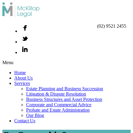
(02) 9521 2455
Menu
Home
About Us
Services
Estate Planning and Business Succession
Litigation & Dispute Resolution
Business Structures and Asset Protection
Corporate and Commercial Advice
Probate and Estate Administration
Our Blog
Contact Us