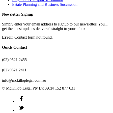
Estate Planning and Business Succession
Newsletter Signup
Simply enter your email address to signup to our newsletter! You'll
get the latest updates delivered straight to your inbox.
Error:
Contact form not found.
Quick Contact
(02) 9521 2455
(02) 9521 2411
info@mckilloplegal.com.au
© McKillop Legal Pty Ltd ACN 152 877 631