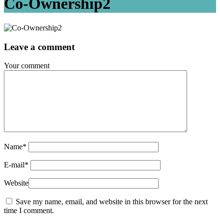
Co-Ownership2
Leave a comment
Your comment
Name
*
E-mail
*
Website
Save my name, email, and website in this browser for the next
time I comment.