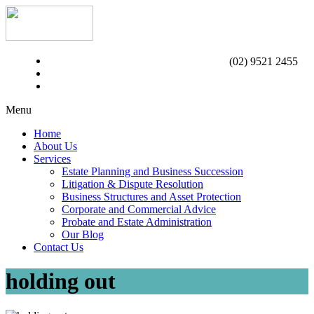
(02) 9521 2455
Menu
Home
About Us
Services
Estate Planning and Business Succession
Litigation & Dispute Resolution
Business Structures and Asset Protection
Corporate and Commercial Advice
Probate and Estate Administration
Our Blog
Contact Us
holding out