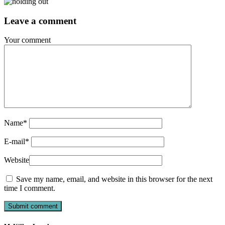
Leave a comment
Your comment
Name
*
E-mail
*
Website
Save my name, email, and website in this browser for the next
time I comment.