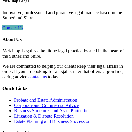
McKillop Legal
Innovative, professional and proactive legal practice based in the
Sutherland Shire.
Contact Us
About Us
McKillop Legal is a boutique legal practice located in the heart of
the Sutherland Shire.
We are committed to helping our clients keep their legal affairs in
order. If you are looking for a legal partner that offers jargon free,
caring advice
contact us
today.
Quick Links
Probate and Estate Administration
Corporate and Commercial Advice
Business Structures and Asset Protection
Litigation & Dispute Resolution
Estate Planning and Business Succession