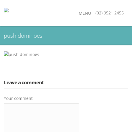
(02) 9521 2455
MENU
push dominoes
Leave a comment
Your comment