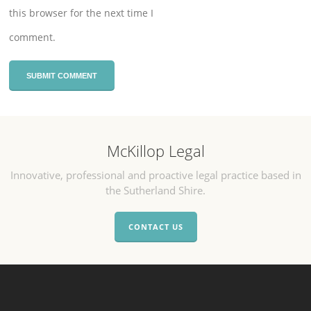
this browser for the next time I
comment.
McKillop Legal
Innovative, professional and proactive legal practice based in
the Sutherland Shire.
CONTACT US