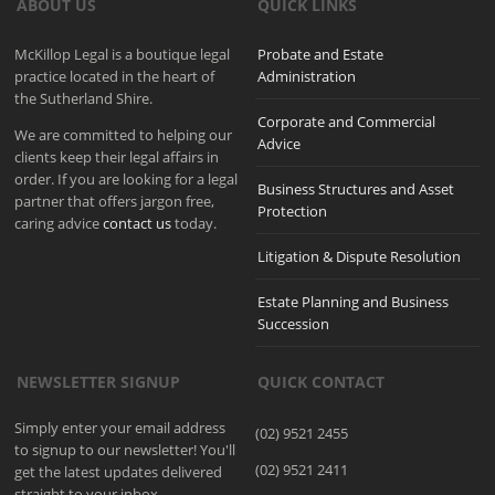
ABOUT US
QUICK LINKS
McKillop Legal is a boutique legal
Probate and Estate
practice located in the heart of
Administration
the Sutherland Shire.
Corporate and Commercial
We are committed to helping our
Advice
clients keep their legal affairs in
order. If you are looking for a legal
Business Structures and Asset
partner that offers jargon free,
Protection
caring advice
contact us
today.
Litigation & Dispute Resolution
Estate Planning and Business
Succession
NEWSLETTER SIGNUP
QUICK CONTACT
Simply enter your email address
(02) 9521 2455
to signup to our newsletter! You'll
(02) 9521 2411
get the latest updates delivered
straight to your inbox.