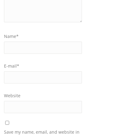
Name
*
E-mail
*
Website
Save my name, email, and website in