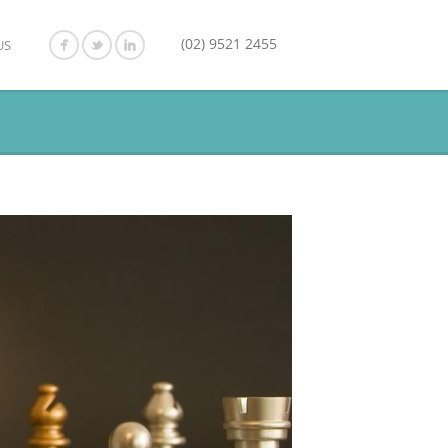
(02) 9521 2455
US