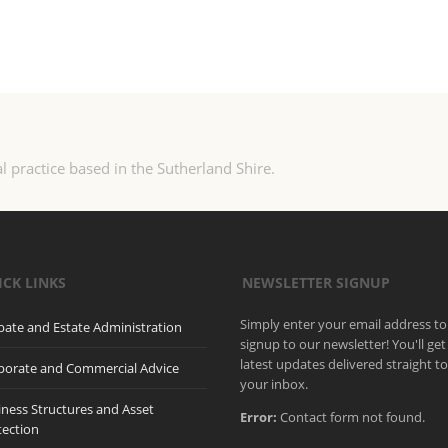
l practice based in the Sutherland Shire.
ICK LINKS
NEWSLETTER SIGNUP
Simply enter your email address to
bate and Estate Administration
signup to our newsletter! You'll get
latest updates delivered straight t
porate and Commercial Advice
your inbox.
iness Structures and Asset
Error:
Contact form not found.
tection