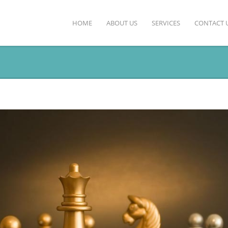
HOME
ABOUT US
SERVICES
CONTACT 