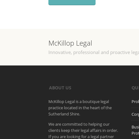
McKillop Legal
Innovative, professional and proactive lega
ABOUT US
QU
McKillop Legal is a boutique legal
Pro
practice located in the heart of the
Sutherland Shire.
Cor
We are committed to helping our
Bus
clients keep their legal affairs in order.
Pro
If you are looking for a legal partner