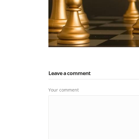
Leave a comment
Your comment