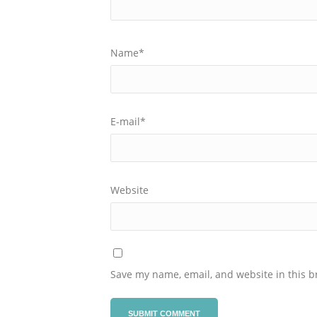
Name
*
E-mail
*
Website
Save my name, email, and website in this b