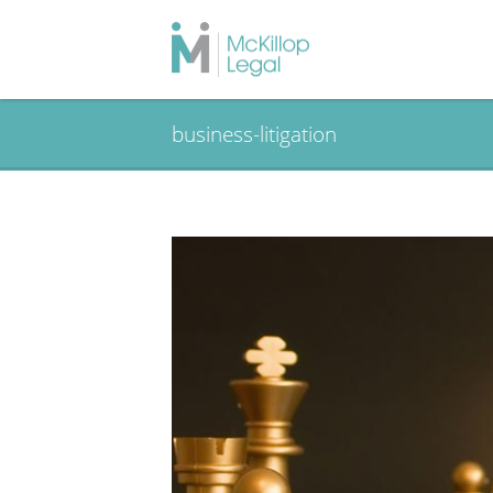
business-litigation