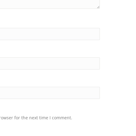
rowser for the next time I comment.