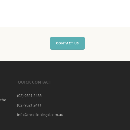
CONTACT US
QUICK CONTACT
(02) 9521 2455
 the
(02) 9521 2411
o
info@mckilloplegal.com.au