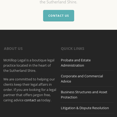
the Sutherland Shire.
CONTACT US
ABOUT US
QUICK LINKS
McKillop Legal is a boutique legal
Probate and Estate
practice located in the heart of
Administration
the Sutherland Shire.
Corporate and Commercial
We are committed to helping our
Advice
clients keep their legal affairs in
order. If you are looking for a legal
Business Structures and Asset
partner that offers jargon free,
Protection
caring advice
contact us
today.
Litigation & Dispute Resolution