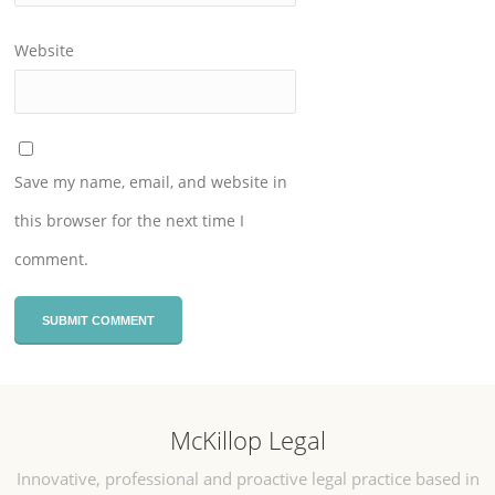
Website
Save my name, email, and website in
this browser for the next time I
comment.
McKillop Legal
Innovative, professional and proactive legal practice based in