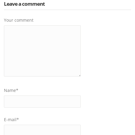
Leave a comment
Your comment
Name
*
E-mail
*