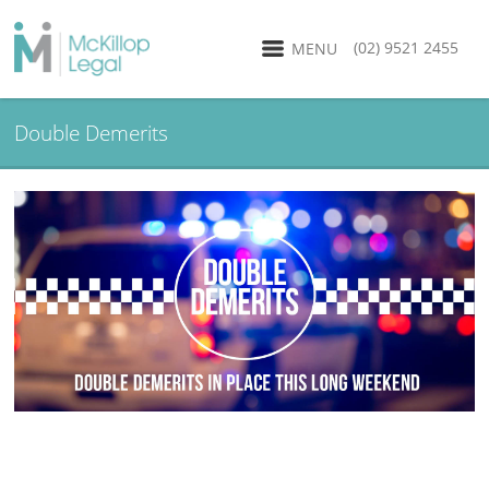
(02) 9521 2455
MENU
Double Demerits