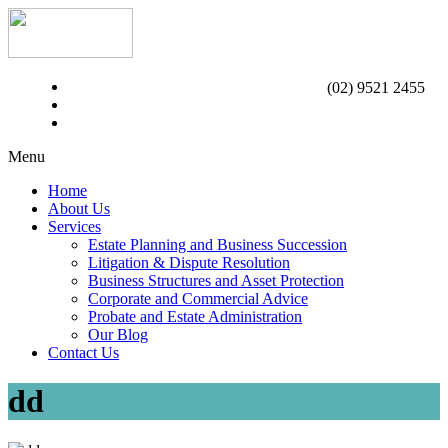
(02) 9521 2455
Menu
Home
About Us
Services
Estate Planning and Business Succession
Litigation & Dispute Resolution
Business Structures and Asset Protection
Corporate and Commercial Advice
Probate and Estate Administration
Our Blog
Contact Us
dd