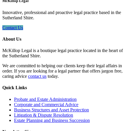
McKillop Legal
Innovative, professional and proactive legal practice based in the
Sutherland Shire.
Contact Us
About Us
McKillop Legal is a boutique legal practice located in the heart of
the Sutherland Shire.
We are committed to helping our clients keep their legal affairs in
order. If you are looking for a legal partner that offers jargon free,
caring advice
contact us
today.
Quick Links
Probate and Estate Administration
Corporate and Commercial Advice
Business Structures and Asset Protection
Litigation & Dispute Resolution
Estate Planning and Business Succession