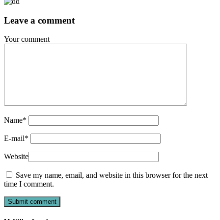
Leave a comment
Your comment
Name
*
E-mail
*
Website
Save my name, email, and website in this browser for the next
time I comment.