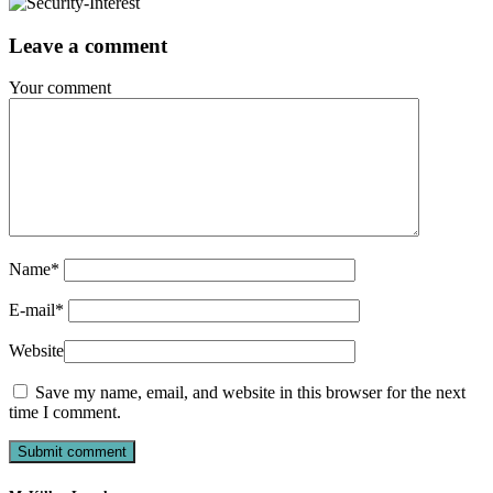
Leave a comment
Your comment
Name
*
E-mail
*
Website
Save my name, email, and website in this browser for the next
time I comment.