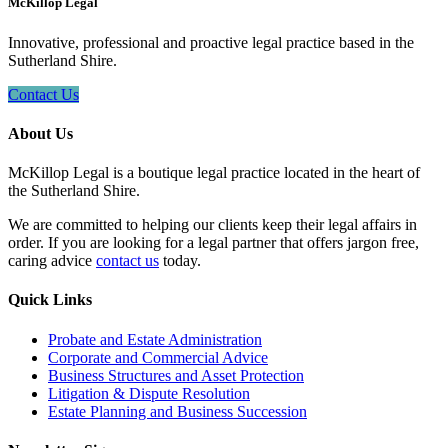
McKillop Legal
Innovative, professional and proactive legal practice based in the
Sutherland Shire.
Contact Us
About Us
McKillop Legal is a boutique legal practice located in the heart of
the Sutherland Shire.
We are committed to helping our clients keep their legal affairs in
order. If you are looking for a legal partner that offers jargon free,
caring advice
contact us
today.
Quick Links
Probate and Estate Administration
Corporate and Commercial Advice
Business Structures and Asset Protection
Litigation & Dispute Resolution
Estate Planning and Business Succession