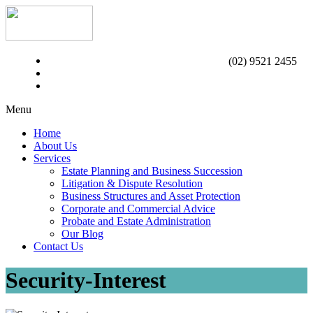
(02) 9521 2455
Menu
Home
About Us
Services
Estate Planning and Business Succession
Litigation & Dispute Resolution
Business Structures and Asset Protection
Corporate and Commercial Advice
Probate and Estate Administration
Our Blog
Contact Us
Security-Interest