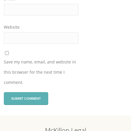
Website
Save my name, email, and website in
this browser for the next time I
comment.
McKillop Legal