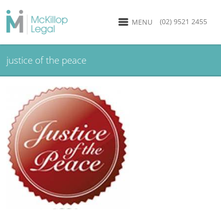
(02) 9521 2455
MENU
justice of the peace