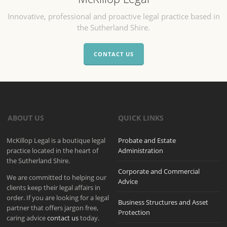
Innovative, professional and proactive legal practice based in
the Sutherland Shire.
CONTACT US
ABOUT US
QUICK LINKS
McKillop Legal is a boutique legal
Probate and Estate
practice located in the heart of
Administration
the Sutherland Shire.
Corporate and Commercial
We are committed to helping our
Advice
clients keep their legal affairs in
order. If you are looking for a legal
Business Structures and Asset
partner that offers jargon free,
Protection
caring advice
contact us
today.