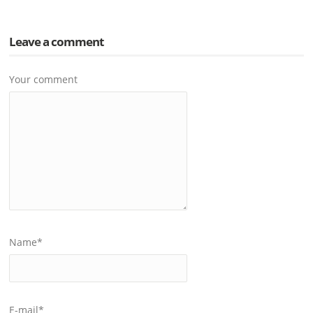
Leave a comment
Your comment
Name
*
E-mail
*