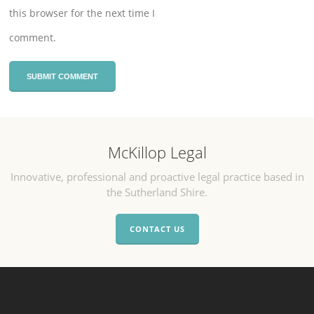
this browser for the next time I
comment.
McKillop Legal
Innovative, professional and proactive legal practice based in
the Sutherland Shire.
CONTACT US