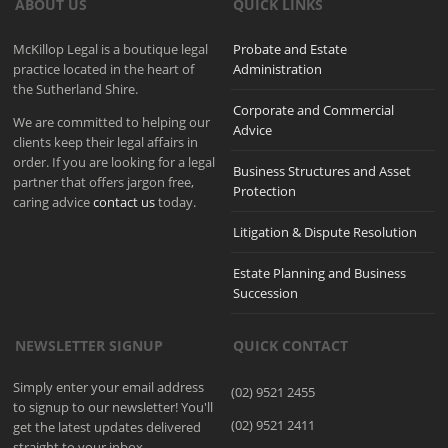
ABOUT US
QUICK LINKS
McKillop Legal is a boutique legal
Probate and Estate
practice located in the heart of
Administration
the Sutherland Shire.
Corporate and Commercial
We are committed to helping our
Advice
clients keep their legal affairs in
order. If you are looking for a legal
Business Structures and Asset
partner that offers jargon free,
Protection
caring advice
contact us
today.
Litigation & Dispute Resolution
Estate Planning and Business
Succession
NEWSLETTER SIGNUP
QUICK CONTACT
Simply enter your email address
(02) 9521 2455
to signup to our newsletter! You'll
(02) 9521 2411
get the latest updates delivered
straight to your inbox.