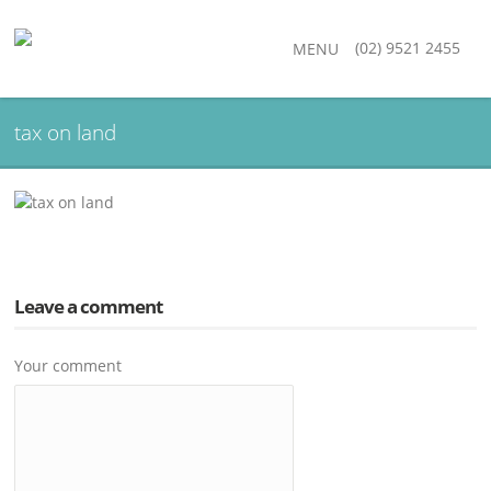
(02) 9521 2455
MENU
tax on land
Leave a comment
Your comment