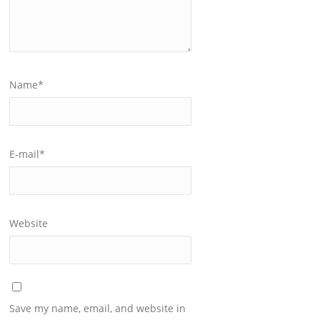
Name
*
E-mail
*
Website
Save my name, email, and website in