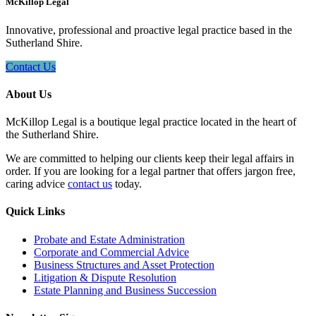
McKillop Legal
Innovative, professional and proactive legal practice based in the
Sutherland Shire.
Contact Us
About Us
McKillop Legal is a boutique legal practice located in the heart of
the Sutherland Shire.
We are committed to helping our clients keep their legal affairs in
order. If you are looking for a legal partner that offers jargon free,
caring advice
contact us
today.
Quick Links
Probate and Estate Administration
Corporate and Commercial Advice
Business Structures and Asset Protection
Litigation & Dispute Resolution
Estate Planning and Business Succession