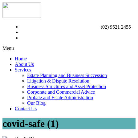
(02) 9521 2455
Menu
Home
About Us
Services
Estate Planning and Business Succession
Litigation & Dispute Resolution
Business Structures and Asset Protection
Corporate and Commercial Advice
Probate and Estate Administration
Our Blog
Contact Us
covid-safe (1)