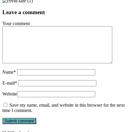
Leave a comment
Your comment
Name
*
E-mail
*
Website
Save my name, email, and website in this browser for the next
time I comment.