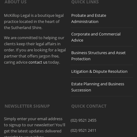
ABOUT US
QUICK LINKS
McKillop Legal is a boutique legal
Probate and Estate
practice located in the heart of
Administration
the Sutherland Shire.
Corporate and Commercial
We are committed to helping our
Advice
clients keep their legal affairs in
order. If you are looking for a legal
Business Structures and Asset
partner that offers jargon free,
Protection
caring advice
contact us
today.
Litigation & Dispute Resolution
Estate Planning and Business
Succession
NEWSLETTER SIGNUP
QUICK CONTACT
Simply enter your email address
(02) 9521 2455
to signup to our newsletter! You'll
(02) 9521 2411
get the latest updates delivered