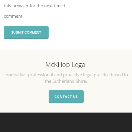
this browser for the next time I
comment.
McKillop Legal
Innovative, professional and proactive legal practice based in
the Sutherland Shire.
CONTACT US