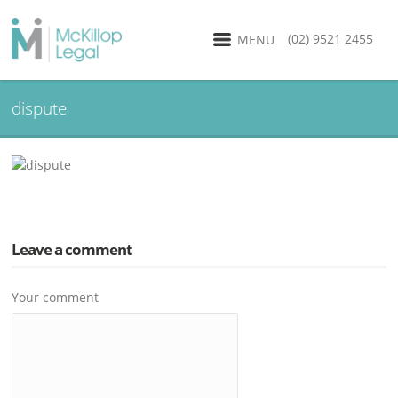
(02) 9521 2455
MENU
dispute
Leave a comment
Your comment