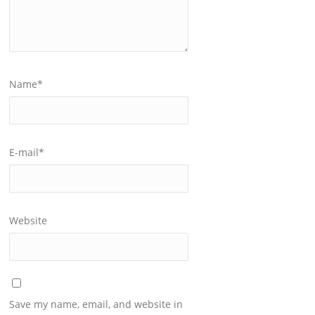
Name
*
E-mail
*
Website
Save my name, email, and website in