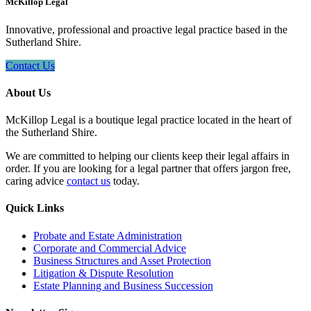
McKillop Legal
Innovative, professional and proactive legal practice based in the
Sutherland Shire.
Contact Us
About Us
McKillop Legal is a boutique legal practice located in the heart of
the Sutherland Shire.
We are committed to helping our clients keep their legal affairs in
order. If you are looking for a legal partner that offers jargon free,
caring advice
contact us
today.
Quick Links
Probate and Estate Administration
Corporate and Commercial Advice
Business Structures and Asset Protection
Litigation & Dispute Resolution
Estate Planning and Business Succession