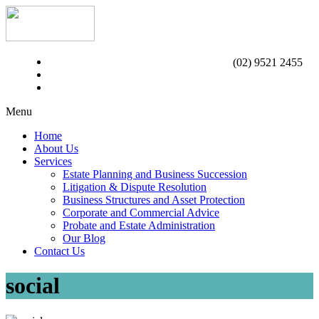
(02) 9521 2455
Menu
Home
About Us
Services
Estate Planning and Business Succession
Litigation & Dispute Resolution
Business Structures and Asset Protection
Corporate and Commercial Advice
Probate and Estate Administration
Our Blog
Contact Us
social