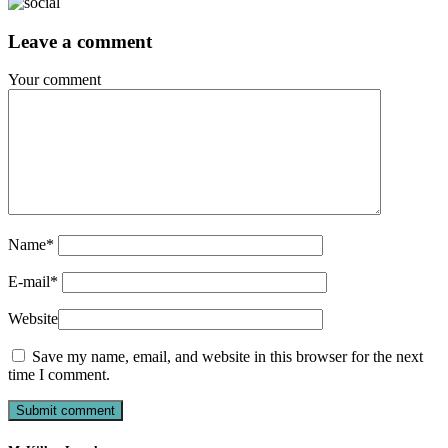
Leave a comment
Your comment
Name
*
E-mail
*
Website
Save my name, email, and website in this browser for the next
time I comment.