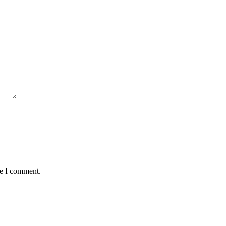
me I comment.