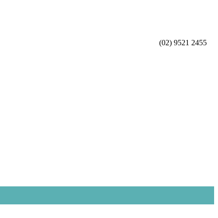
(02) 9521 2455