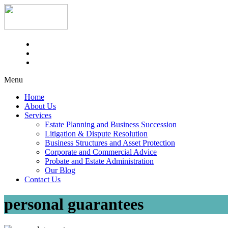
Menu
Home
About Us
Services
Estate Planning and Business Succession
Litigation & Dispute Resolution
Business Structures and Asset Protection
Corporate and Commercial Advice
Probate and Estate Administration
Our Blog
Contact Us
personal guarantees