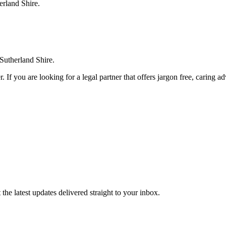
erland Shire.
 Sutherland Shire.
. If you are looking for a legal partner that offers jargon free, caring a
the latest updates delivered straight to your inbox.