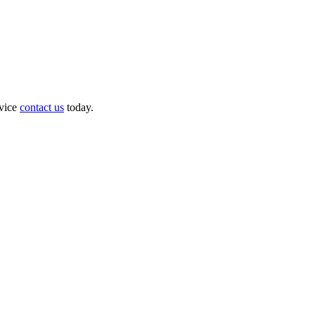
dvice
contact us
today.