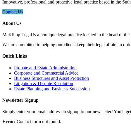
Innovative, professional and proactive legal practice based in the Suth
Contact Us
About Us
McKillop Legal is a boutique legal practice located in the heart of the
We are committed to helping our clients keep their legal affairs in order
Quick Links
Probate and Estate Administration
Corporate and Commercial Advice
Business Structures and Asset Protection
Litigation & Dispute Resolution
Estate Planning and Business Succession
Newsletter Signup
Simply enter your email address to signup to our newsletter! You'll get 
Error:
Contact form not found.