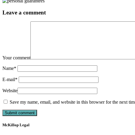
Leave a comment
Your comment
Name
*
E-mail
*
Website
Save my name, email, and website in this browser for the next ti
McKillop Legal