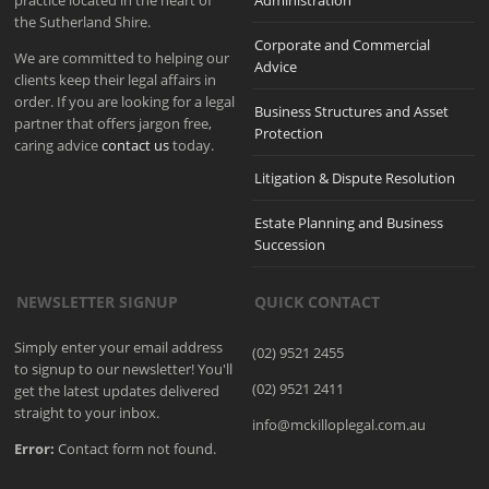
practice located in the heart of
Administration
the Sutherland Shire.
Corporate and Commercial
We are committed to helping our
Advice
clients keep their legal affairs in
order. If you are looking for a legal
Business Structures and Asset
partner that offers jargon free,
Protection
caring advice
contact us
today.
Litigation & Dispute Resolution
Estate Planning and Business
Succession
NEWSLETTER SIGNUP
QUICK CONTACT
Simply enter your email address
(02) 9521 2455
to signup to our newsletter! You'll
(02) 9521 2411
get the latest updates delivered
straight to your inbox.
info@mckilloplegal.com.au
Error:
Contact form not found.