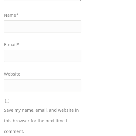
Name
*
E-mail
*
Website
Save my name, email, and website in
this browser for the next time I
comment.