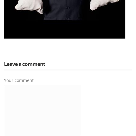
Leave a comment
Your comment