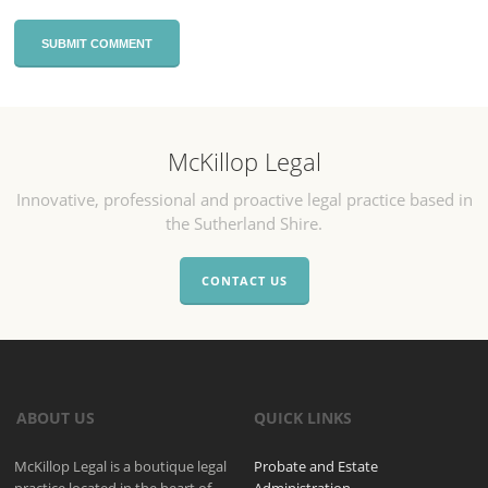
McKillop Legal
Innovative, professional and proactive legal practice based in
the Sutherland Shire.
CONTACT US
ABOUT US
QUICK LINKS
McKillop Legal is a boutique legal
Probate and Estate