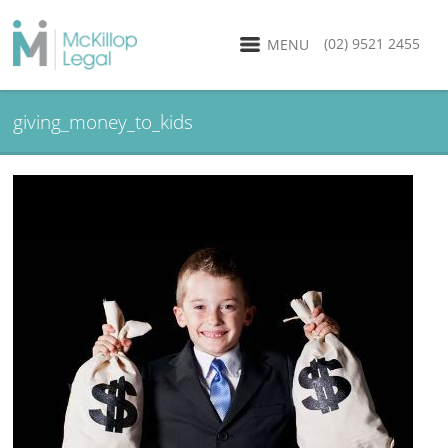
(02) 9521 2455
MENU
giving_money_to_kids