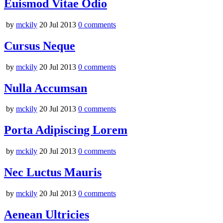
Euismod Vitae Odio
by
mckily
20 Jul 2013
0
comments
Cursus Neque
by
mckily
20 Jul 2013
0
comments
Nulla Accumsan
by
mckily
20 Jul 2013
0
comments
Porta Adipiscing Lorem
by
mckily
20 Jul 2013
0
comments
Nec Luctus Mauris
by
mckily
20 Jul 2013
0
comments
Aenean Ultricies