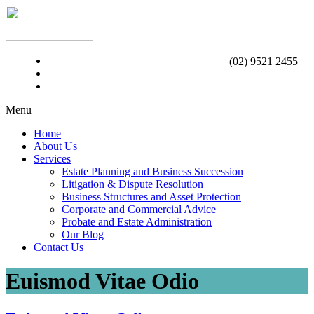
(02) 9521 2455
Menu
Home
About Us
Services
Estate Planning and Business Succession
Litigation & Dispute Resolution
Business Structures and Asset Protection
Corporate and Commercial Advice
Probate and Estate Administration
Our Blog
Contact Us
Euismod Vitae Odio