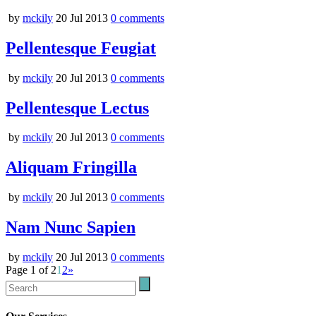
by
mckily
20 Jul 2013
0
comments
Pellentesque Feugiat
by
mckily
20 Jul 2013
0
comments
Pellentesque Lectus
by
mckily
20 Jul 2013
0
comments
Aliquam Fringilla
by
mckily
20 Jul 2013
0
comments
Nam Nunc Sapien
by
mckily
20 Jul 2013
0
comments
Page 1 of 2
1
2
»