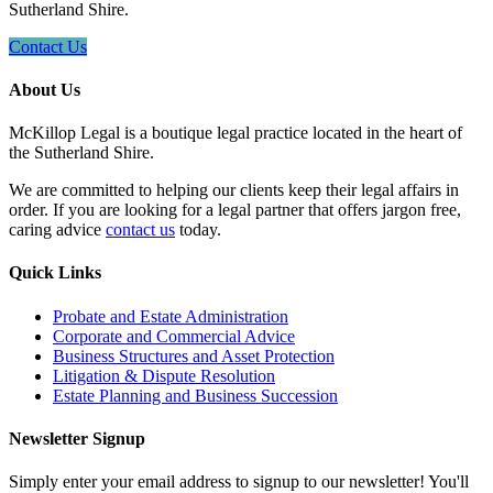
Sutherland Shire.
Contact Us
About Us
McKillop Legal is a boutique legal practice located in the heart of
the Sutherland Shire.
We are committed to helping our clients keep their legal affairs in
order. If you are looking for a legal partner that offers jargon free,
caring advice
contact us
today.
Quick Links
Probate and Estate Administration
Corporate and Commercial Advice
Business Structures and Asset Protection
Litigation & Dispute Resolution
Estate Planning and Business Succession
Newsletter Signup
Simply enter your email address to signup to our newsletter! You'll