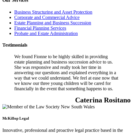
Our Services
Business Structuring and Asset Protection
Corporate and Commercial Advice
Estate Planning and Business Succession
Financial Planning Services
Probate and Estate Administration
Testimonials
We found Fionne to be highly skilled in providing
estate planning and business succession advice to us.
She was responsive and really took her time in
answering our questions and explained everything in a
way that we could understand. We feel at ease now that
we know our three young children will be cared for
financially in the event that something happens to us.
Caterina Rositano
McKillop Legal
Innovative, professional and proactive legal practice based in the