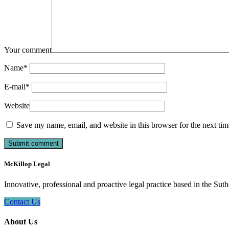
Your comment
Name
*
E-mail
*
Website
Save my name, email, and website in this browser for the next ti
McKillop Legal
Innovative, professional and proactive legal practice based in the Suth
Contact Us
About Us