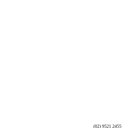
(02) 9521 2455