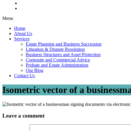
Menu
Home
About Us
Services
Estate Planning and Business Succession
Litigation & Dispute Resolution
Business Structures and Asset Protection
Corporate and Commercial Advice
Probate and Estate Administration
Our Blog
Contact Us
Isometric vector of a businessm
Leave a comment