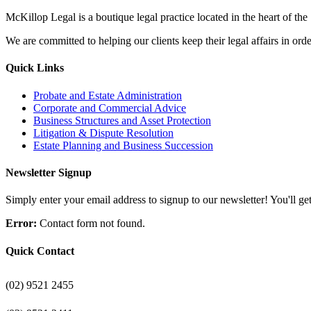
McKillop Legal is a boutique legal practice located in the heart of the
We are committed to helping our clients keep their legal affairs in order
Quick Links
Probate and Estate Administration
Corporate and Commercial Advice
Business Structures and Asset Protection
Litigation & Dispute Resolution
Estate Planning and Business Succession
Newsletter Signup
Simply enter your email address to signup to our newsletter! You'll get 
Error:
Contact form not found.
Quick Contact
(02) 9521 2455