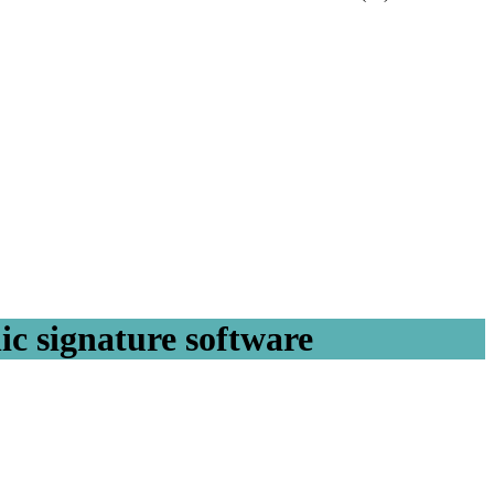
ic signature software