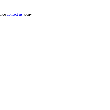
dvice
contact us
today.