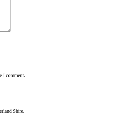
me I comment.
erland Shire.