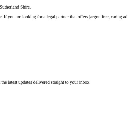
 Sutherland Shire.
. If you are looking for a legal partner that offers jargon free, caring a
the latest updates delivered straight to your inbox.