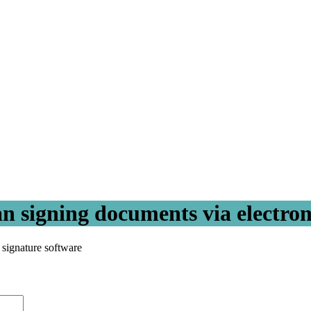
an signing documents via electron