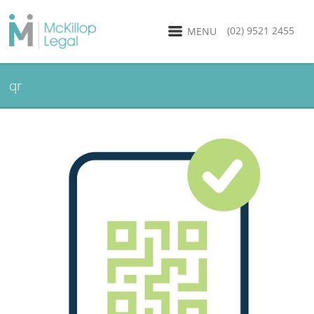
(02) 9521 2455
MENU
qr