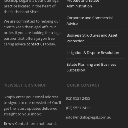
McKillop Legal is a boutique legal
Probate and Estate
practice located in the heart of
Administration
the Sutherland Shire.
Corporate and Commercial
We are committed to helping our
Advice
clients keep their legal affairs in
order. If you are looking for a legal
Business Structures and Asset
partner that offers jargon free,
Protection
caring advice
contact us
today.
Litigation & Dispute Resolution
Estate Planning and Business
Succession
NEWSLETTER SIGNUP
QUICK CONTACT
Simply enter your email address
(02) 9521 2455
to signup to our newsletter! You'll
(02) 9521 2411
get the latest updates delivered
straight to your inbox.
info@mckilloplegal.com.au
Error:
Contact form not found.