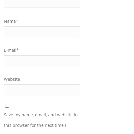
Name
*
E-mail
*
Website
Save my name, email, and website in
this browser for the next time I