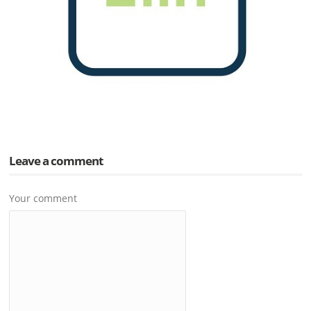
Leave a comment
Your comment