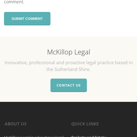
comment.
McKillop Legal
Innovative, professional and proactive legal practice based in
the Sutherland Shire.
CONTACT US
ABOUT US
QUICK LINKS