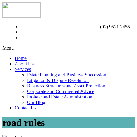
(02) 9521 2455
Menu
Home
About Us
Services
Estate Planning and Business Succession
Litigation & Dispute Resolution
Business Structures and Asset Protection
Corporate and Commercial Advice
Probate and Estate Administration
Our Blog
Contact Us
road rules