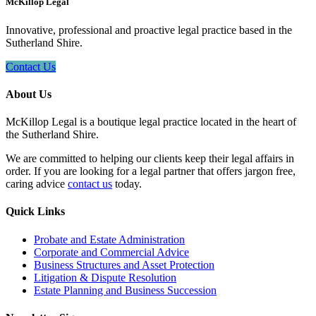
McKillop Legal
Innovative, professional and proactive legal practice based in the
Sutherland Shire.
Contact Us
About Us
McKillop Legal is a boutique legal practice located in the heart of
the Sutherland Shire.
We are committed to helping our clients keep their legal affairs in
order. If you are looking for a legal partner that offers jargon free,
caring advice
contact us
today.
Quick Links
Probate and Estate Administration
Corporate and Commercial Advice
Business Structures and Asset Protection
Litigation & Dispute Resolution
Estate Planning and Business Succession