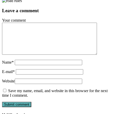
Leave a comment
Your comment
Name
*
E-mail
*
Website
Save my name, email, and website in this browser for the next
time I comment.