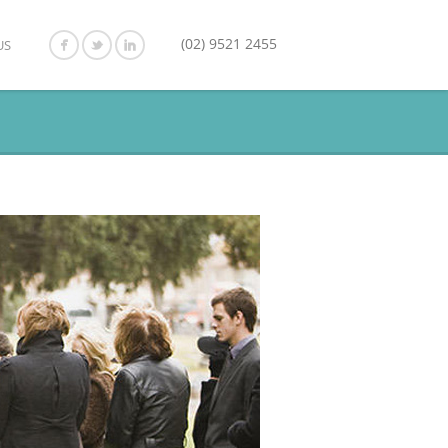
(02) 9521 2455
US