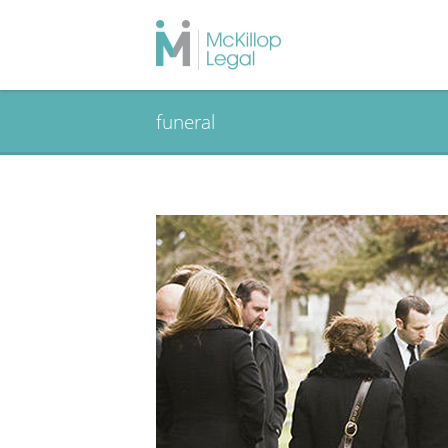
funeral