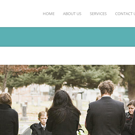
HOME
ABOUT US
SERVICES
CONTACT 