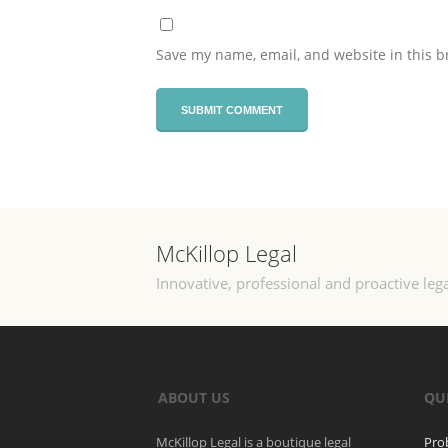
Save my name, email, and website in this b
McKillop Legal
Innovative, professional and proactive lega
ABOUT US
QU
McKillop Legal is a boutique legal
Pro