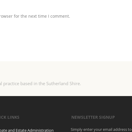
rowser for the next time I comment.
l practice based in the Sutherland Shire.
ICK LINKS
NEWSLETTER SIGNUP
Simply enter your email address to
bate and Estate Administration