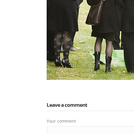
Leave a comment
Your comment