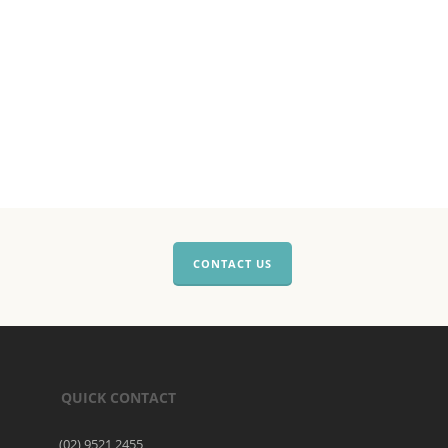
CONTACT US
QUICK CONTACT
(02) 9521 2455