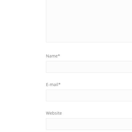
Name
*
E-mail
*
Website