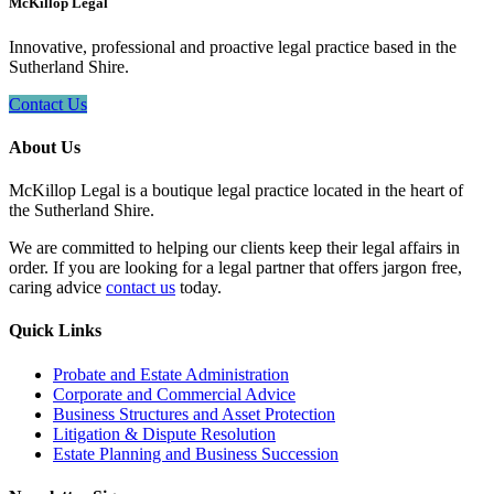
McKillop Legal
Innovative, professional and proactive legal practice based in the
Sutherland Shire.
Contact Us
About Us
McKillop Legal is a boutique legal practice located in the heart of
the Sutherland Shire.
We are committed to helping our clients keep their legal affairs in
order. If you are looking for a legal partner that offers jargon free,
caring advice
contact us
today.
Quick Links
Probate and Estate Administration
Corporate and Commercial Advice
Business Structures and Asset Protection
Litigation & Dispute Resolution
Estate Planning and Business Succession