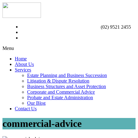
(02) 9521 2455
Menu
Home
About Us
Services
Estate Planning and Business Succession
Litigation & Dispute Resolution
Business Structures and Asset Protection
Corporate and Commercial Advice
Probate and Estate Administration
Our Blog
Contact Us
commercial-advice