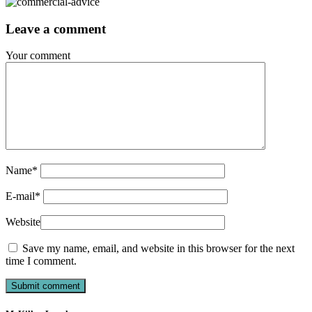
Leave a comment
Your comment
Name
*
E-mail
*
Website
Save my name, email, and website in this browser for the next
time I comment.