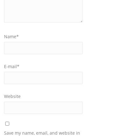
Name
*
E-mail
*
Website
Save my name, email, and website in