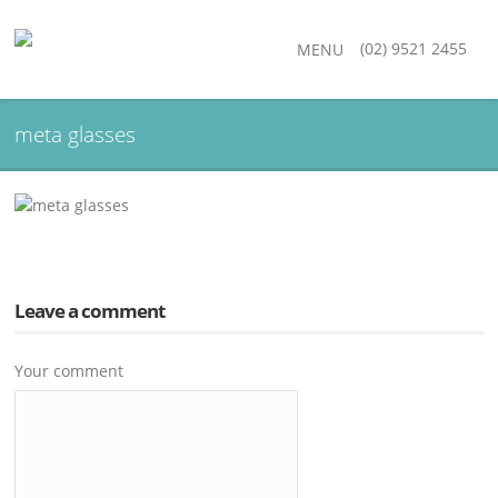
(02) 9521 2455
MENU
meta glasses
Leave a comment
Your comment