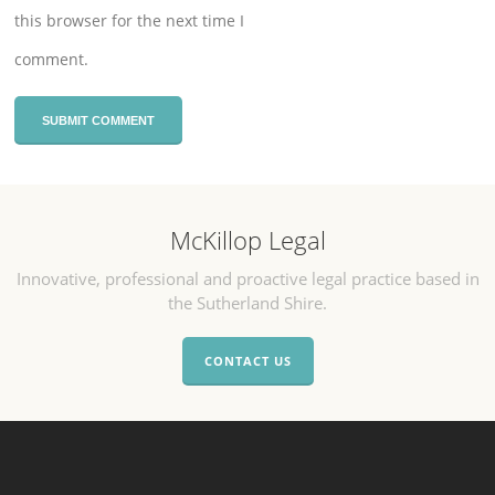
this browser for the next time I
comment.
McKillop Legal
Innovative, professional and proactive legal practice based in
the Sutherland Shire.
CONTACT US