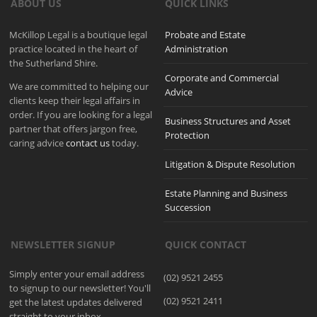
ABOUT US
QUICK LINKS
McKillop Legal is a boutique legal
Probate and Estate
practice located in the heart of
Administration
the Sutherland Shire.
Corporate and Commercial
We are committed to helping our
Advice
clients keep their legal affairs in
order. If you are looking for a legal
Business Structures and Asset
partner that offers jargon free,
Protection
caring advice
contact us
today.
Litigation & Dispute Resolution
Estate Planning and Business
Succession
NEWSLETTER SIGNUP
QUICK CONTACT
Simply enter your email address
(02) 9521 2455
to signup to our newsletter! You'll
(02) 9521 2411
get the latest updates delivered
straight to your inbox.