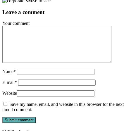
Leave a comment
Your comment
Name
*
E-mail
*
Website
Save my name, email, and website in this browser for the next
time I comment.