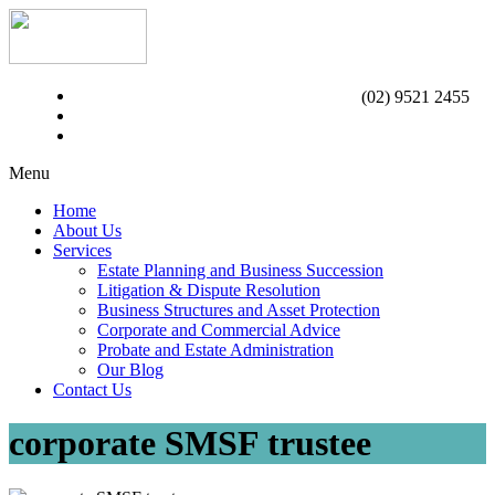
(02) 9521 2455
Menu
Home
About Us
Services
Estate Planning and Business Succession
Litigation & Dispute Resolution
Business Structures and Asset Protection
Corporate and Commercial Advice
Probate and Estate Administration
Our Blog
Contact Us
corporate SMSF trustee