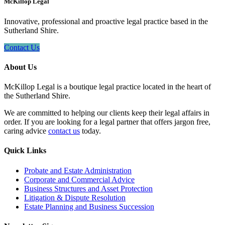
McKillop Legal
Innovative, professional and proactive legal practice based in the
Sutherland Shire.
Contact Us
About Us
McKillop Legal is a boutique legal practice located in the heart of
the Sutherland Shire.
We are committed to helping our clients keep their legal affairs in
order. If you are looking for a legal partner that offers jargon free,
caring advice
contact us
today.
Quick Links
Probate and Estate Administration
Corporate and Commercial Advice
Business Structures and Asset Protection
Litigation & Dispute Resolution
Estate Planning and Business Succession