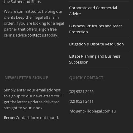
the Sutherland Shire.
Corporate and Commercial
We are committed to helping our
Advice
clients keep their legal affairs in
order. If you are looking for a legal
Business Structures and Asset
partner that offers jargon free,
Protection
caring advice
contact us
today.
Litigation & Dispute Resolution
Estate Planning and Business
Succession
NEWSLETTER SIGNUP
QUICK CONTACT
Simply enter your email address
(02) 9521 2455
to signup to our newsletter! You'll
(02) 9521 2411
get the latest updates delivered
straight to your inbox.
info@mckilloplegal.com.au
Error:
Contact form not found.