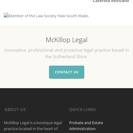
Caterina Rositano
McKillop Legal
Innovative, professional and proactive legal practice based in
the Sutherland Shire.
CONTACT US
ABOUT US
QUICK LINKS
McKillop Legal is a boutique legal
Probate and Estate
practice located in the heart of
Administration