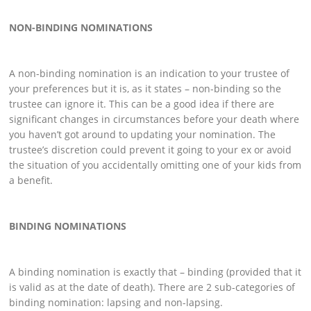
NON-BINDING NOMINATIONS
A non-binding nomination is an indication to your trustee of
your preferences but it is, as it states – non-binding so the
trustee can ignore it. This can be a good idea if there are
significant changes in circumstances before your death where
you haven’t got around to updating your nomination. The
trustee’s discretion could prevent it going to your ex or avoid
the situation of you accidentally omitting one of your kids from
a benefit.
BINDING NOMINATIONS
A binding nomination is exactly that – binding (provided that it
is valid as at the date of death). There are 2 sub-categories of
binding nomination: lapsing and non-lapsing.