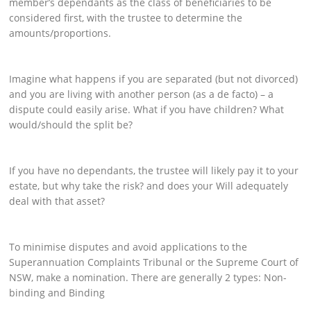
member’s dependants as the class of beneficiaries to be
considered first, with the trustee to determine the
amounts/proportions.
Imagine what happens if you are separated (but not divorced)
and you are living with another person (as a de facto) – a
dispute could easily arise. What if you have children? What
would/should the split be?
If you have no dependants, the trustee will likely pay it to your
estate, but why take the risk? and does your Will adequately
deal with that asset?
To minimise disputes and avoid applications to the
Superannuation Complaints Tribunal or the Supreme Court of
NSW, make a nomination. There are generally 2 types: Non-
binding and Binding