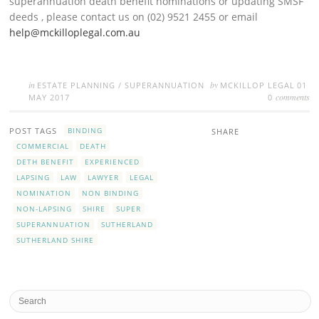
superannuation death benefit nominations or updating SMSF
deeds , please contact us on (02) 9521 2455 or email
help@mckilloplegal.com.au
in
by
ESTATE PLANNING
/
SUPERANNUATION
MCKILLOP LEGAL
01
comments
MAY 2017
0
POST TAGS
BINDING
SHARE
COMMERCIAL
DEATH
DETH BENEFIT
EXPERIENCED
LAPSING
LAW
LAWYER
LEGAL
NOMINATION
NON BINDING
NON-LAPSING
SHIRE
SUPER
SUPERANNUATION
SUTHERLAND
SUTHERLAND SHIRE