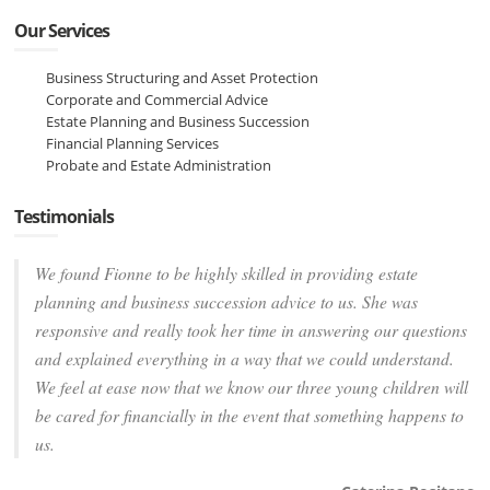
Our Services
Business Structuring and Asset Protection
Corporate and Commercial Advice
Estate Planning and Business Succession
Financial Planning Services
Probate and Estate Administration
Testimonials
We found Fionne to be highly skilled in providing estate
planning and business succession advice to us. She was
responsive and really took her time in answering our questions
and explained everything in a way that we could understand.
We feel at ease now that we know our three young children will
be cared for financially in the event that something happens to
us.