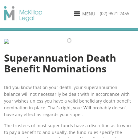
(02) 9521 2455
MENU
Superannuation Death
Benefit Nominations
Did you know that on your death, your superannuation
balance will not necessarily be dealt with in accordance with
your wishes unless you have a valid beneficiary death benefit
nomination in place. That’s right, your
Will
probably doesn’t
have any effect as regards your super.
The trustees of most super funds have a discretion as to who
to pay a benefit to and usually, the fund rules specify the