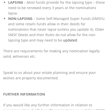
LAPSING
– Most funds provide for the lapsing type – these
need to be renewed every 3 years or the nominations
lapse.
NON-LAPSING
– Some Self-Managed Super Funds (SMSFs)
and some retails funds allow in their deeds for
nominations that never lapse (unless you update it). Older
SMSF Deeds and their Rules do not allow for the non-
lapsing type and may need to be
updated
.
There are requirements for making any nomination legally
valid, witnesses etc.
Speak to us about your estate planning and ensure your
wishes are properly documented.
FURTHER INFORMATION
If you would like any further information in relation to