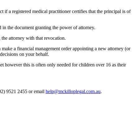
if a registered medical practitioner certifies that the principal is of
sed in the document granting the power of attorney.
the attorney with that revocation.
n make a financial management order appointing a new attorney (or
 decisions on your behalf.
 however this is often only needed for children over 16 as their
 (02) 9521 2455 or email
help@mckilloplegal.com.au
.