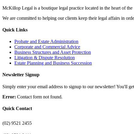
McKillop Legal is a boutique legal practice located in the heart of the
We are committed to helping our clients keep their legal affairs in order
Quick Links
Probate and Estate Administration
Corporate and Commercial Advice
Business Structures and Asset Protection
Litigation & Dispute Resolution
Estate Planning and Business Succession
Newsletter Signup
Simply enter your email address to signup to our newsletter! You'll get 
Error:
Contact form not found.
Quick Contact
(02) 9521 2455