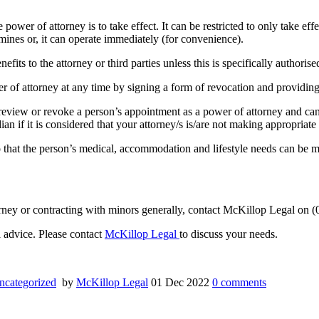
er of attorney is to take effect. It can be restricted to only take effect 
ines or, it can operate immediately (for convenience).
nefits to the attorney or third parties unless this is specifically authori
 of attorney at any time by signing a form of revocation and providing 
 review or revoke a person’s appointment as a power of attorney and ca
n if it is considered that your attorney/s is/are not making appropriate
hat the person’s medical, accommodation and lifestyle needs can be met
ttorney or contracting with minors generally, contact McKillop Legal on
al advice. Please contact
McKillop Legal
to discuss your needs.
ncategorized
by
McKillop Legal
01 Dec 2022
0
comments