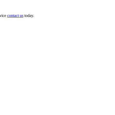
dvice
contact us
today.