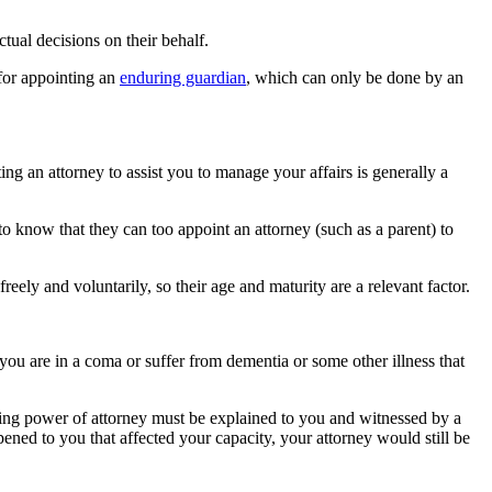
ctual decisions on their behalf.
 for appointing an
enduring guardian
, which can only be done by an
ting an attorney to assist you to manage your affairs is generally a
 to know that they can too appoint an attorney (such as a parent) to
ly and voluntarily, so their age and maturity are a relevant factor.
e you are in a coma or suffer from dementia or some other illness that
uring power of attorney must be explained to you and witnessed by a
ned to you that affected your capacity, your attorney would still be