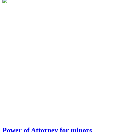
Power of Attorney for minors