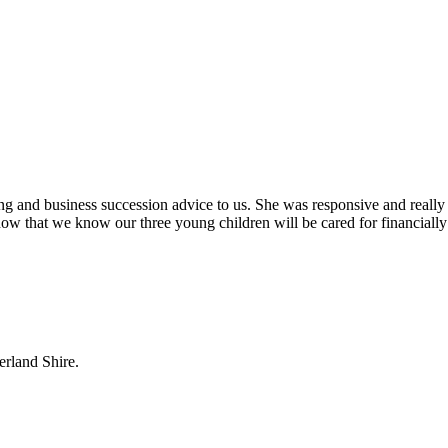
ing and business succession advice to us. She was responsive and really
ow that we know our three young children will be cared for financially
erland Shire.