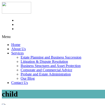
Menu
Home
About Us
Services
Estate Planning and Business Succession
Litigation & Dispute Resolution
Business Structures and Asset Protection
Corporate and Commercial Advice
Probate and Estate Administration
Our Blog
Contact Us
child