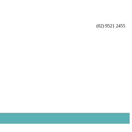
(02) 9521 2455