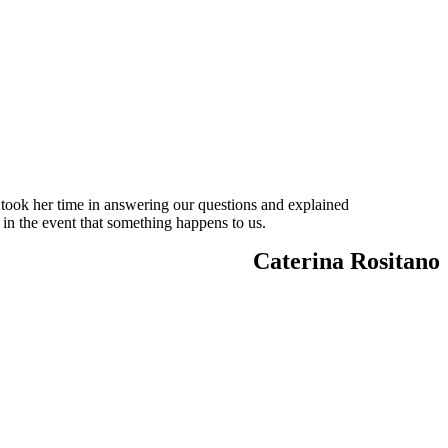
 took her time in answering our questions and explained
 in the event that something happens to us.
Caterina Rositano