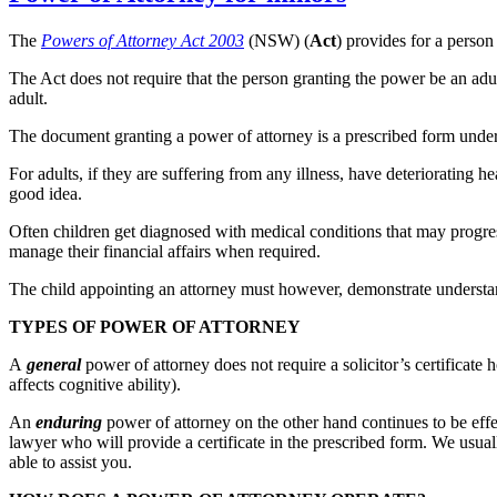
The
Powers of Attorney Act 2003
(NSW) (
Act
) provides for a person
The Act does not require that the person granting the power be an adul
adult.
The document granting a power of attorney is a prescribed form under
For adults, if they are suffering from any illness, have deteriorating h
good idea.
Often children get diagnosed with medical conditions that may progressiv
manage their financial affairs when required.
The child appointing an attorney must however, demonstrate understand
TYPES OF POWER OF ATTORNEY
A
general
power of attorney does not require a solicitor’s certificate
affects cognitive ability).
An
enduring
power of attorney on the other hand continues to be eff
lawyer who will provide a certificate in the prescribed form. We usua
able to assist you.