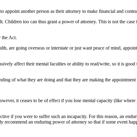
 to appoint another person as their attorney to make financial and contra
t. Children too can thus grant a power of attorney. This is not the case
 the Act.
ealth, are going overseas or interstate or just want peace of mind, appoin
ely affect their mental faculties or ability to read/write, so it is good
ing of what they are doing and that they are making the appointment free
 however, it ceases to be of effect if you lose mental capacity (like wher
ective if you were to suffer such an incapacity. For this reason, an end
lly recommend an enduring power of attorney so that if some event happe