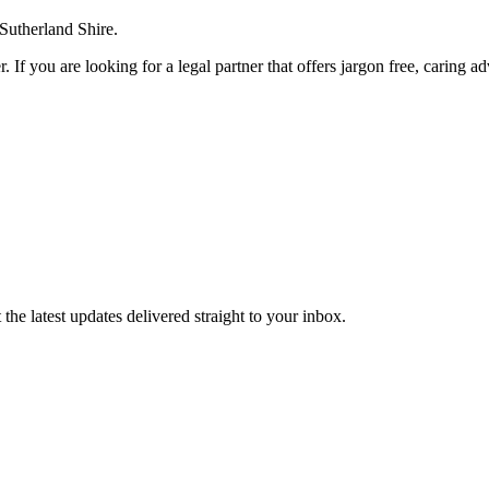
 Sutherland Shire.
. If you are looking for a legal partner that offers jargon free, caring a
the latest updates delivered straight to your inbox.