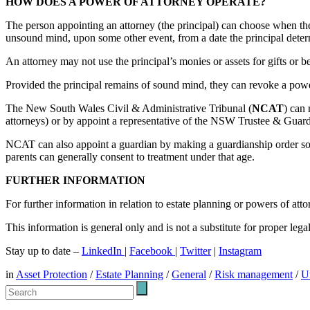
HOW DOES A POWER OF ATTORNEY OPERATE?
The person appointing an attorney (the principal) can choose when the pow
unsound mind, upon some other event, from a date the principal determ
An attorney may not use the principal’s monies or assets for gifts or be
Provided the principal remains of sound mind, they can revoke a power
The New South Wales Civil & Administrative Tribunal (
NCAT
) can
attorneys) or by appoint a representative of the NSW Trustee & Guardia
NCAT can also appoint a guardian by making a guardianship order so t
parents can generally consent to treatment under that age.
FURTHER INFORMATION
For further information in relation to estate planning or powers of a
This information is general only and is not a substitute for proper leg
Stay up to date –
LinkedIn
|
Facebook
|
Twitter
|
Instagram
in
Asset Protection
/
Estate Planning
/
General
/
Risk management
/
U