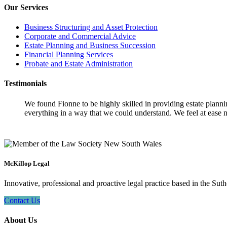
Our Services
Business Structuring and Asset Protection
Corporate and Commercial Advice
Estate Planning and Business Succession
Financial Planning Services
Probate and Estate Administration
Testimonials
We found Fionne to be highly skilled in providing estate plann
everything in a way that we could understand. We feel at ease n
McKillop Legal
Innovative, professional and proactive legal practice based in the Suth
Contact Us
About Us