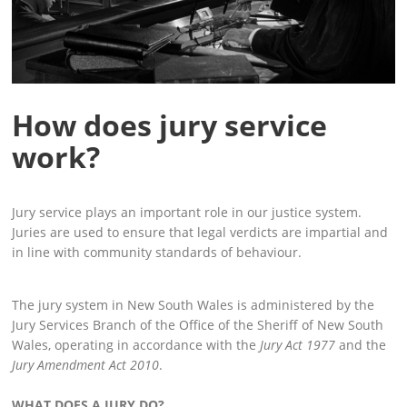
How does jury service
work?
Jury service plays an important role in our justice system.
Juries are used to ensure that legal verdicts are impartial and
in line with community standards of behaviour.
The jury system in New South Wales is administered by the
Jury Services Branch of the Office of the Sheriff of New South
Wales, operating in accordance with the
Jury Act 1977
and the
Jury Amendment Act 2010
.
WHAT DOES A JURY DO?