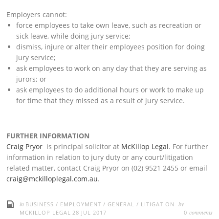
Employers cannot:
force employees to take own leave, such as recreation or
sick leave, while doing jury service;
dismiss, injure or alter their employees position for doing
jury service;
ask employees to work on any day that they are serving as
jurors; or
ask employees to do additional hours or work to make up
for time that they missed as a result of jury service.
FURTHER INFORMATION
Craig Pryor
is principal solicitor at
McKillop Legal
. For further
information in relation to jury duty or any court/litigation
related matter, contact Craig Pryor on (02) 9521 2455 or email
craig@mckilloplegal.com.au
.
in
by
BUSINESS
/
EMPLOYMENT
/
GENERAL
/
LITIGATION
comments
MCKILLOP LEGAL
28 JUL 2017
0