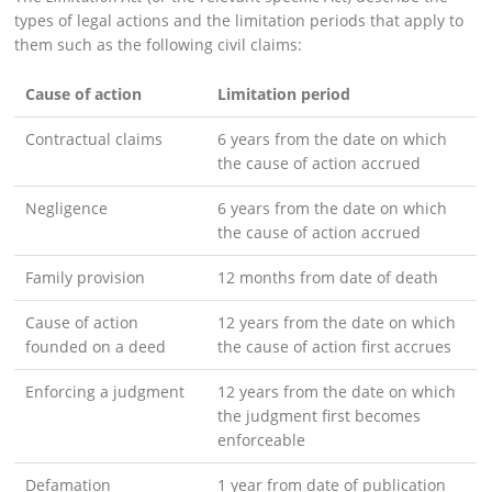
types of legal actions and the limitation periods that apply to
them such as the following civil claims:
Cause of action
Limitation period
Contractual claims
6 years from the date on which
the cause of action accrued
Negligence
6 years from the date on which
the cause of action accrued
Family provision
12 months from date of death
Cause of action
12 years from the date on which
founded on a deed
the cause of action first accrues
Enforcing a judgment
12 years from the date on which
the judgment first becomes
enforceable
Defamation
1 year from date of publication