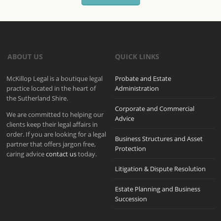
ABOUT US
QUICK LINKS
McKillop Legal is a boutique legal
Probate and Estate
practice located in the heart of
Administration
the Sutherland Shire.
Corporate and Commercial
We are committed to helping our
Advice
clients keep their legal affairs in
order. If you are looking for a legal
Business Structures and Asset
partner that offers jargon free,
Protection
caring advice
contact us
today.
Litigation & Dispute Resolution
Estate Planning and Business
Succession