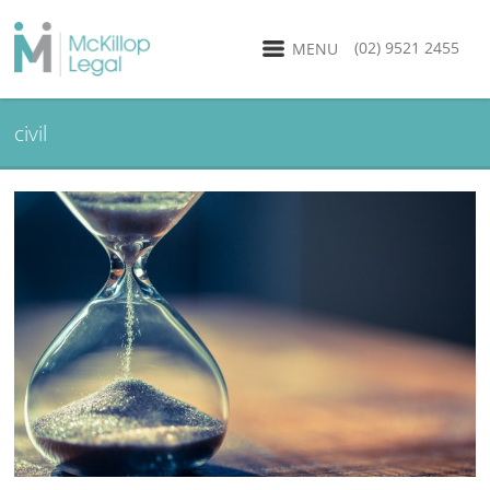
(02) 9521 2455
MENU
civil