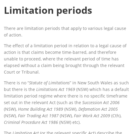
Limitation periods
There are limitation periods that apply to various legal cause
of action.
The effect of a limitation period in relation to a legal cause of
action is that claims become time-barred, and therefore
unable to proceed, where the relevant period of time has
elapsed without a claim being brought through the relevant
Court or Tribunal.
There is no “
Statute of Limitations
” in New South Wales as such
but there is the
Limitations Act 1969
(NSW) which has a default
limitation period regime where there is no specific timeframe
set out in the relevant Act (such as the
Succession Act 2006
(NSW),
Home Building Act 1989
(NSW),
Defamation Act 2005
(NSW),
Fair Trading Act 1987
(NSW),
Fair Work Act 2009
(Cth),
Criminal Procedure Act 1986
(NSW) etc).
The
Limitation Act
(or the relevant specific Act) describe the