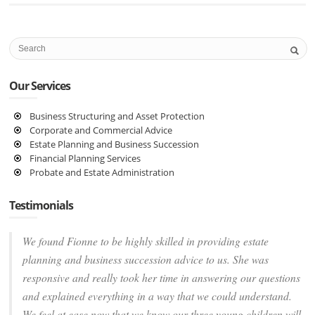
Our Services
Business Structuring and Asset Protection
Corporate and Commercial Advice
Estate Planning and Business Succession
Financial Planning Services
Probate and Estate Administration
Testimonials
We found Fionne to be highly skilled in providing estate
planning and business succession advice to us. She was
responsive and really took her time in answering our questions
and explained everything in a way that we could understand.
We feel at ease now that we know our three young children will