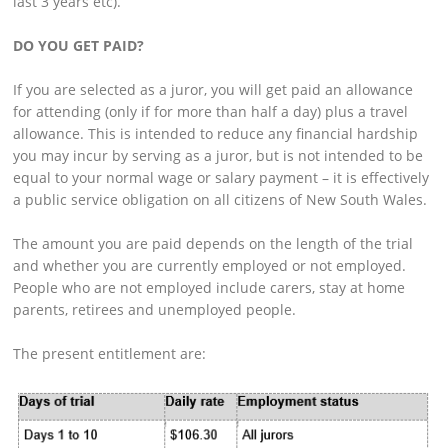
last 3 years etc).
DO YOU GET PAID?
If you are selected as a juror, you will get paid an allowance
for attending (only if for more than half a day) plus a travel
allowance. This is intended to reduce any financial hardship
you may incur by serving as a juror, but is not intended to be
equal to your normal wage or salary payment – it is effectively
a public service obligation on all citizens of New South Wales.
The amount you are paid depends on the length of the trial
and whether you are currently employed or not employed.
People who are not employed include carers, stay at home
parents, retirees and unemployed people.
The present entitlement are: