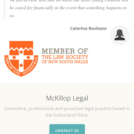
be cared for financially in the event that something happens to
us.
Caterina Rositano
McKillop Legal
Innovative, professional and proactive legal practice based in
the Sutherland Shire.
CONTACT US