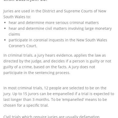
Juries are used in the District and Supreme Courts of New
South Wales to:
hear and determine more serious criminal matters
hear and determine civil matters involving large monetary
claims
participate in coronial inquests in the New South Wales
Coroner’s Court.
In criminal trials, a jury hears evidence, applies the law as
directed by the judge, and decides if a person is guilty or not
guilty of a crime, based on the facts. A jury does not
participate in the sentencing process.
In most criminal trials, 12 people are selected to be on the
jury. Up to 15 jurors can be empanelled if a trial is expected to
last longer than 3 months. To be ‘empanelled’ means to be
chosen for a specific trial.
Civil trials which require juries are usually defamation