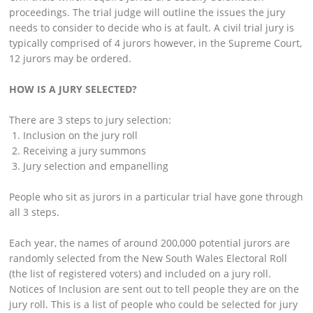
proceedings. The trial judge will outline the issues the jury
needs to consider to decide who is at fault. A civil trial jury is
typically comprised of 4 jurors however, in the Supreme Court,
12 jurors may be ordered.
HOW IS A JURY SELECTED?
There are 3 steps to jury selection:
Inclusion on the jury roll
Receiving a jury summons
Jury selection and empanelling
People who sit as jurors in a particular trial have gone through
all 3 steps.
Each year, the names of around 200,000 potential jurors are
randomly selected from the New South Wales Electoral Roll
(the list of registered voters) and included on a jury roll.
Notices of Inclusion are sent out to tell people they are on the
jury roll. This is a list of people who could be selected for jury