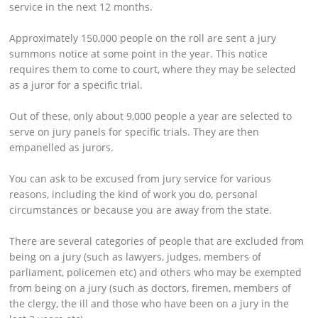
service in the next 12 months.
Approximately 150,000 people on the roll are sent a jury
summons notice at some point in the year. This notice
requires them to come to court, where they may be selected
as a juror for a specific trial.
Out of these, only about 9,000 people a year are selected to
serve on jury panels for specific trials. They are then
empanelled as jurors.
You can ask to be excused from jury service for various
reasons, including the kind of work you do, personal
circumstances or because you are away from the state.
There are several categories of people that are excluded from
being on a jury (such as lawyers, judges, members of
parliament, policemen etc) and others who may be exempted
from being on a jury (such as doctors, firemen, members of
the clergy, the ill and those who have been on a jury in the