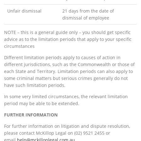
Unfair dismissal
21 days from the date of
dismissal of employee
NOTE – this is a general guide only – you should get specific
advice as to the limitation periods that apply to your specific
circumstances
Different limitation periods apply to causes of action in
different jurisdictions, such as the Commonwealth or those of
each State and Territory. Limitation periods can also apply to
some criminal matters but serious crimes generally do not
have such limitation periods.
In some very limited circumstances, the relevant limitation
period may be able to be extended.
FURTHER INFORMATION
For further information on litigation and dispute resolution,
please contact McKillop Legal on (02) 9521 2455 or
email
help@mckilloplegal.com.au