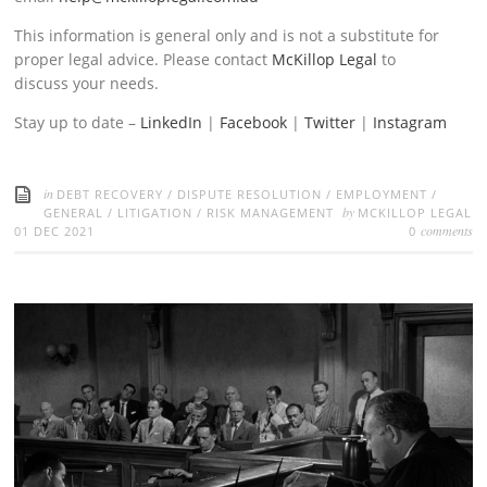
This information is general only and is not a substitute for
proper legal advice. Please contact
McKillop Legal
to
discuss your needs.
Stay up to date –
LinkedIn
|
Facebook
|
Twitter
|
Instagram
in
DEBT RECOVERY
/
DISPUTE RESOLUTION
/
EMPLOYMENT
/
by
GENERAL
/
LITIGATION
/
RISK MANAGEMENT
MCKILLOP LEGAL
comments
01 DEC 2021
0