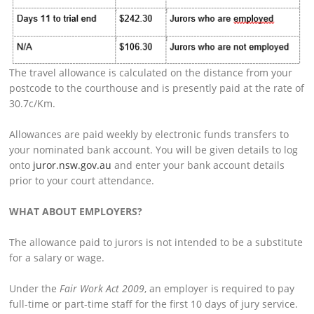
The travel allowance is calculated on the distance from your
postcode to the courthouse and is presently paid at the rate of
30.7c/Km.
Allowances are paid weekly by electronic funds transfers to
your nominated bank account. You will be given details to log
onto
juror.nsw.gov.au
and enter your bank account details
prior to your court attendance.
WHAT ABOUT EMPLOYERS?
The allowance paid to jurors is not intended to be a substitute
for a salary or wage.
Under the
Fair Work Act 2009
, an employer is required to pay
full-time or part-time staff for the first 10 days of jury service.