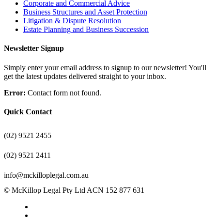
Corporate and Commercial Advice
Business Structures and Asset Protection
Litigation & Dispute Resolution
Estate Planning and Business Succession
Newsletter Signup
Simply enter your email address to signup to our newsletter! You'll
get the latest updates delivered straight to your inbox.
Error:
Contact form not found.
Quick Contact
(02) 9521 2455
(02) 9521 2411
info@mckilloplegal.com.au
© McKillop Legal Pty Ltd ACN 152 877 631