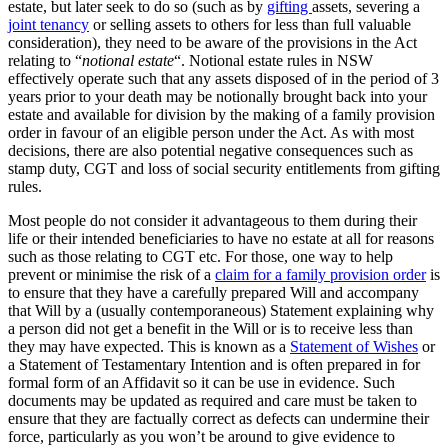
estate, but later seek to do so (such as by
gifting
assets, severing a
joint tenancy
or selling assets to others for less than full valuable
consideration), they need to be aware of the provisions in the Act
relating to “
notional estate
“. Notional estate rules in NSW
effectively operate such that any assets disposed of in the period of 3
years prior to your death may be notionally brought back into your
estate and available for division by the making of a family provision
order in favour of an eligible person under the Act. As with most
decisions, there are also potential negative consequences such as
stamp duty, CGT and loss of social security entitlements from gifting
rules.
Most people do not consider it advantageous to them during their
life or their intended beneficiaries to have no estate at all for reasons
such as those relating to CGT etc. For those, one way to help
prevent or minimise the risk of a
claim for a family provision order
is
to ensure that they have a carefully prepared Will and accompany
that Will by a (usually contemporaneous) Statement explaining why
a person did not get a benefit in the Will or is to receive less than
they may have expected. This is known as a
Statement of Wishes
or
a Statement of Testamentary Intention and is often prepared in for
formal form of an Affidavit so it can be use in evidence. Such
documents may be updated as required and care must be taken to
ensure that they are factually correct as defects can undermine their
force, particularly as you won’t be around to give evidence to