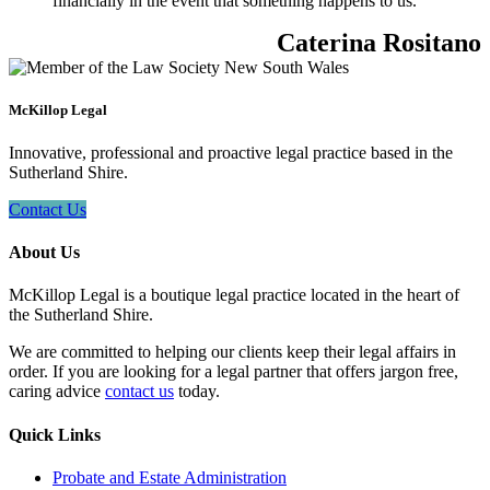
financially in the event that something happens to us.
Caterina Rositano
McKillop Legal
Innovative, professional and proactive legal practice based in the
Sutherland Shire.
Contact Us
About Us
McKillop Legal is a boutique legal practice located in the heart of
the Sutherland Shire.
We are committed to helping our clients keep their legal affairs in
order. If you are looking for a legal partner that offers jargon free,
caring advice
contact us
today.
Quick Links
Probate and Estate Administration