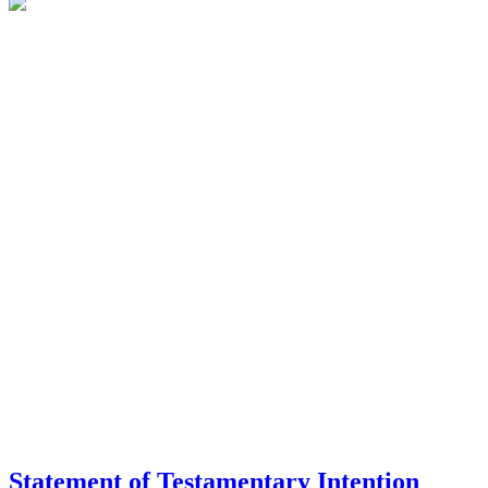
Statement of Testamentary Intention