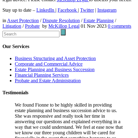
Stay up to date –
LinkedIn
|
Facebook
|
Twitter
|
Instagram
in
Asset Protection
/
Dispute Resolution
/
Estate Planning
/
Litigation
/
Probate
by
McKillop Legal
01 Nov 2023
0
comments
Our Services
Business Structuring and Asset Protection
Corporate and Commercial Advice
Estate Planning and Business Succession
Financial Planning Services
Probate and Estate Administration
Testimonials
We found Fionne to be highly skilled in providing
estate planning and business succession advice to us.
She was responsive and really took her time in
answering our questions and explained everything in a
way that we could understand. We feel at ease now that
we know our three young children will be cared for