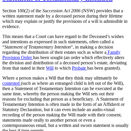
Section 100(2) of the
Succession Act 2006
(NSW) provides that a
written statement made by a deceased person during their lifetime
which may explain or justify the provisions of a will is admissible in
evidence.
This means that a Court can have regard to the Deceased’s wishes
and intentions as expressed in such statements, often called a
“
Statement of Testamentary Intention
“, in making a decision
regarding the distribution of their estates such as where a
Family
Provision Order
has been sought (an order which effectively alters
the division and distribution of a deceased person’s estate, deviating
from that stated in their
Will
to which
Probate
has been granted).
Where a person makes a Will that they think may ultimately be
contested
(such as where an estranged child is left out of the Will),
then a Statement of Testamentary Intention can be executed at the
same time, whereby the person making the Will sets out their
reasons for excluding that person as a beneficiary. A Statement of
Testamentary Intention is often made in the form of an Affidavit or
Statutory Declaration, but it can even include an audio-visual
recording of the person making the Will made with their consent,
statements made orally to another person or even a
contemporaneous email, but a written and sworn statement is usually
the best if time permits.