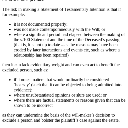
The risk in making a Statement of Testamentary Intention is that if
for example:
it is not documented properly;
was not made contemporaneously with the Will; or
where a significant period had elapsed between the making of
the s.100 Statement and the time of the Deceased’s passing
(that is, it is not up to date – as the reasons may have been
eroded by later interactions and events etc, such as where a
relationship has been repaired)
then it can lack evidentiary weight and can even act to benefit the
excluded person, such as:
if it notes matters that would ordinarily be considered
‘hearsay’ (such that it can be objected to being admitted into
evidence);
where unsubstantiated opinions or slurs are used; or
where there are factual statements or reasons given that can be
shown to be incorrect
as they can undermine the basis of the will-maker’s decision to
exclude a person and bolster the plaintiff’s case against the estate.