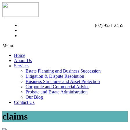
(02) 9521 2455
Menu
Home
About Us
Services
Estate Planning and Business Succession
Litigation & Dispute Resolution
Business Structures and Asset Protection
Corporate and Commercial Advice
Probate and Estate Administration
Our Blog
Contact Us
claims