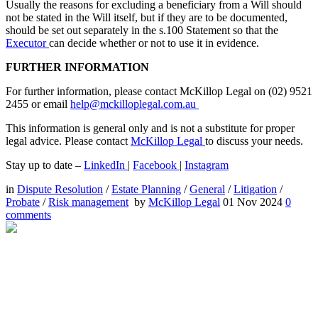
Usually the reasons for excluding a beneficiary from a Will should
not be stated in the Will itself, but if they are to be documented,
should be set out separately in the s.100 Statement so that the
Executor
can decide whether or not to use it in evidence.
FURTHER INFORMATION
For further information, please contact McKillop Legal on (02) 9521
2455 or email
help@mckilloplegal.com.au
This information is general only and is not a substitute for proper
legal advice. Please contact
McKillop Legal
to discuss your needs.
Stay up to date –
LinkedIn
|
Facebook
|
Instagram
in
Dispute Resolution
/
Estate Planning
/
General
/
Litigation
/
Probate
/
Risk management
by
McKillop Legal
01 Nov 2024
0
comments