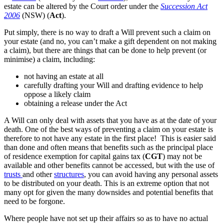
estate can be altered by the Court order under the
Succession Act
2006
(NSW) (
Act
).
Put simply, there is no way to draft a Will prevent such a claim on
your estate (and no, you can’t make a gift dependent on not making
a claim), but there are things that can be done to help prevent (or
minimise) a claim, including:
not having an estate at all
carefully drafting your Will and drafting evidence to help
oppose a likely claim
obtaining a release under the Act
A Will can only deal with assets that you have as at the date of your
death. One of the best ways of preventing a claim on your estate is
therefore to not have any estate in the first place! This is easier said
than done and often means that benefits such as the principal place
of residence exemption for capital gains tax (
CGT
) may not be
available and other benefits cannot be accessed, but with the use of
trusts
and other
structures
, you can avoid having any personal assets
to be distributed on your death. This is an extreme option that not
many opt for given the many downsides and potential benefits that
need to be forgone.
Where people have not set up their affairs so as to have no actual