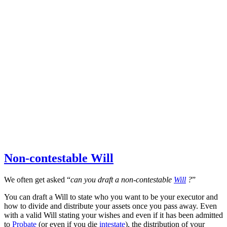
Non-contestable Will
We often get asked “
can you draft a non-contestable
Will
?
”
You can draft a Will to state who you want to be your executor and
how to divide and distribute your assets once you pass away. Even
with a valid Will stating your wishes and even if it has been admitted
to
Probate
(or even if you die
intestate
), the distribution of your