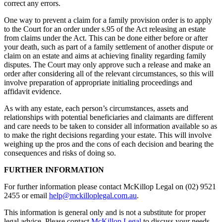
correct any errors.
One way to prevent a claim for a family provision order is to apply
to the Court for an order under s.95 of the Act releasing an estate
from claims under the Act. This can be done either before or after
your death, such as part of a family settlement of another dispute or
claim on an estate and aims at achieving finality regarding family
disputes. The Court may only approve such a release and make an
order after considering all of the relevant circumstances, so this will
involve preparation of appropriate initialing proceedings and
affidavit evidence.
As with any estate, each person’s circumstances, assets and
relationships with potential beneficiaries and claimants are different
and care needs to be taken to consider all information available so as
to make the right decisions regarding your estate. This will involve
weighing up the pros and the cons of each decision and bearing the
consequences and risks of doing so.
FURTHER INFORMATION
For further information please contact McKillop Legal on (02) 9521
2455 or email
help@mckilloplegal.com.au
.
This information is general only and is not a substitute for proper
legal advice. Please contact
McKillop Legal
to discuss your needs.